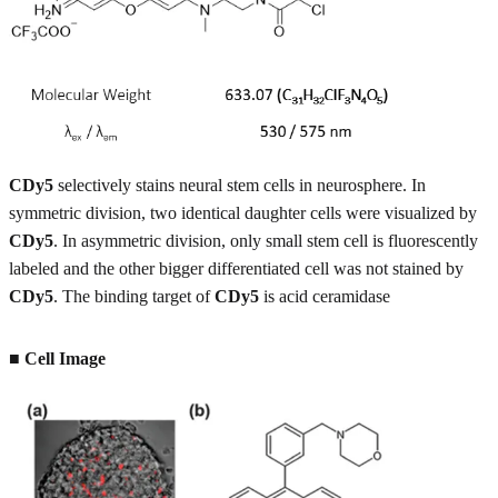
CDy5
selectively stains neural stem cells in neurosphere. In
symmetric division, two identical daughter cells were visualized by
CDy5
. In asymmetric division, only small stem cell is fluorescently
labeled and the other bigger differentiated cell was not stained by
CDy5
. The binding target of
CDy5
is acid ceramidase
■
Cell Image