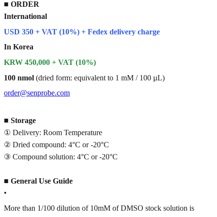
■
ORDER
International
USD 350 + VAT (10%) + Fedex delivery charge
In Korea
KRW 450,000 + VAT (10%)
100 nmol
(dried form: equivalent to 1 mM / 100 µL)
order@senprobe.com
■
Storage
① Delivery: Room Temperature
② Dried compound: 4°C or -20°C
③ Compound solution: 4°C or -20°C
■
General Use Guide
•
More than 1/100 dilution of 10mM of DMSO stock solution is