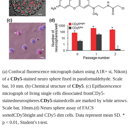
(a) Confocal fluorescence micrograph (taken using A1R+ si, Nikon)
of a
CDy5
-stained neuro sphere fixed in paraformaldehyde. Scale
bar, 10 mm. (b) Chemical structure of
CDy5
. (c) Epifluorescence
micrograph of living single cells dissociated fromCDy5-
stainedneurospheres.
CDy5
-stainedcells are marked by white arrows.
Scale bar, 10mm.(d) Neuro sphere assay of FACS
sortedCDy5bright and CDy5 dim cells. Data represent mean SD. *
p < 0.01, Student’s t-test.