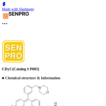
Made with Slashpage
CDy5 [Catalog # P005]
■
Chemical structure & Information