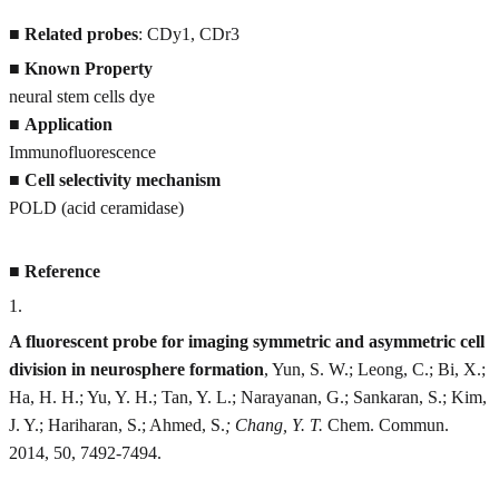
■
Related probes
: CDy1, CDr3
■
Known Property
neural stem cells dye
■
Application
Immunofluorescence
■
Cell selectivity mechanism
POLD (acid ceramidase)
■
Reference
1
.
A fluorescent probe for imaging symmetric and asymmetric cell
division in neurosphere formation
, Yun, S. W.; Leong, C.; Bi, X.;
Ha, H. H.; Yu, Y. H.; Tan, Y. L.; Narayanan, G.; Sankaran, S.; Kim,
J. Y.; Hariharan, S.; Ahmed, S.
; Chang, Y. T.
Chem. Commun.
2014, 50, 7492-7494.