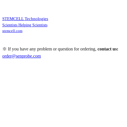
STEMCELL Technologies
Scientists Helping Scientists
stemcell.com
※ If you have any problem or question for ordering,
contact us:
order@senprobe.com