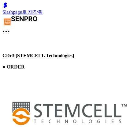
Slashpage로 제작됨
CDr3 [STEMCELL Technologies]
■
ORDER