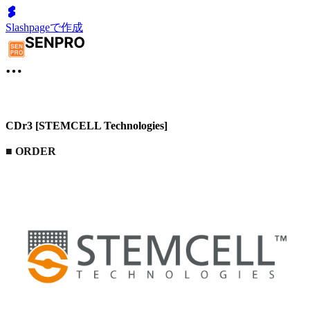
Slashpageで作成
CDr3 [STEMCELL Technologies]
■
ORDER