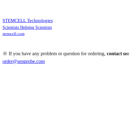
STEMCELL Technologies
Scientists Helping Scientists
stemcell.com
※ If you have any problem or question for ordering,
contact us:
order@senprobe.com