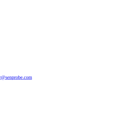
er@senprobe.com