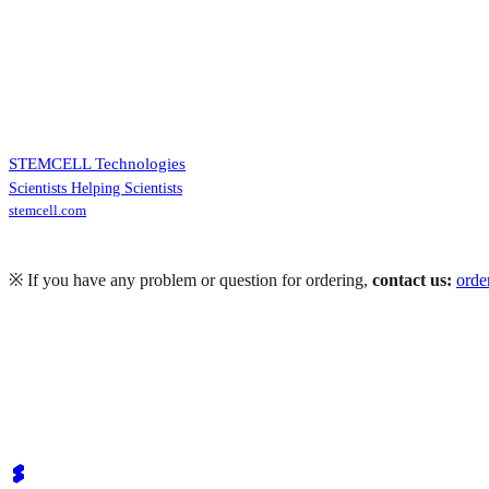
STEMCELL Technologies
Scientists Helping Scientists
stemcell.com
※ If you have any problem or question for ordering,
contact us:
ord