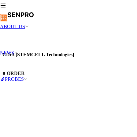
ABOUT US
NEWS
CDr3 [STEMCELL Technologies]
■
ORDER
🔬PROBES