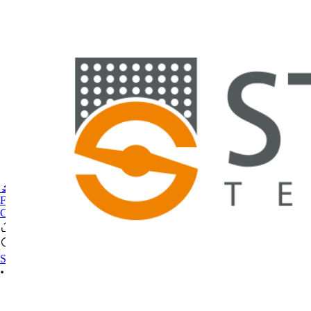
🔬PHOENIX-FLUOR
FAQ
CONTACT US
Se connecter