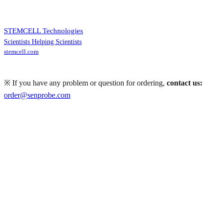
STEMCELL Technologies
Scientists Helping Scientists
stemcell.com
※ If you have any problem or question for ordering,
contact us:
order@senprobe.com