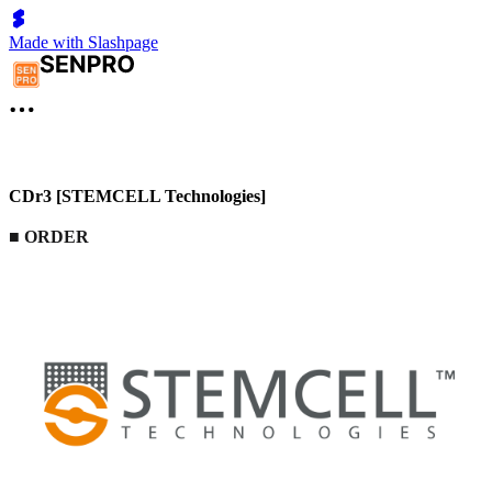
Made with Slashpage
CDr3 [STEMCELL Technologies]
■
ORDER