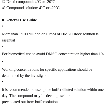
② Dried compound: 4°C or -20°C
③ Compound solution: 4°C or -20°C
■
General Use Guide
•
More than 1/100 dilution of 10mM of DMSO stock solution is
essential
•
For biomedical use to avoid DMSO concentration higher than 1%.
•
Working concentrations for specific applications should be
determined by the investigator.
•
It is recommended to use up the buffer diluted solution within one
day. The compound may be decomposed or
precipitated out from buffer solution.