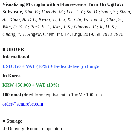
Visualizing Microglia with a Fluorescence Turn-On Ugt1a7c
Substrate
, Kim, B.; Fukuda, M.; Lee, J. Y.; Su, D.; Sanu, S.; Silvin,
A.; Khoo, A. T. T.; Kwon, T.; Liu, X.; Chi, W.; Liu, X.; Choi, S.;
Wan, D. S. Y.; Park, S. J.; Kim, J. S.; Ginhoux, F.; Je, H. S.;
Chang, Y. T.
Angew. Chem. Int. Ed. Engl. 2019, 58, 7972-7976.
■
ORDER
International
USD 350 + VAT (10%) + Fedex delivery charge
In Korea
KRW 450,000 + VAT (10%)
100 nmol
(dried form: equivalent to 1 mM / 100 µL)
order@senprobe.com
■
Storage
① Delivery: Room Temperature