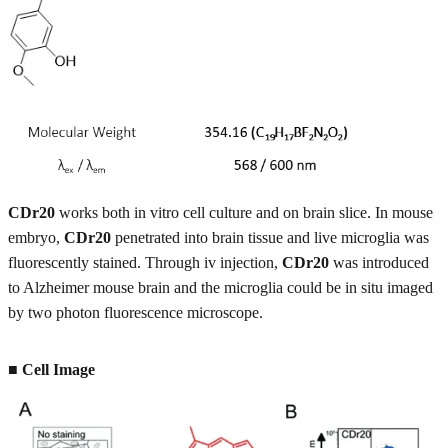
CDr20
works both in vitro cell culture and on brain slice. In mouse
embryo,
CDr20
penetrated into brain tissue and live microglia was
fluorescently stained. Through iv injection,
CDr20
was introduced
to Alzheimer mouse brain and the microglia could be in situ imaged
by two photon fluorescence microscope.
■ Cell Image