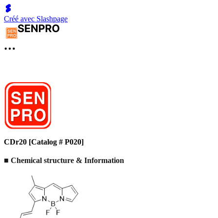
Créé avec Slashpage
CDr20 [Catalog # P020]
■ Chemical structure & Information