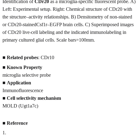
Identification of
CDr20
as a microglia-specific fluorescent probe. A)
Left: Experimental setup. Right: Chemical structure of CDr20 with
the structure–activity relationships. B) Densitometry of non-stained
or CDr20-stainedCsf1r–EGFP brain cells. C) Superimposed images
of CDr20 live-cell labeling and the indicated immunolabeling in
primary cultured glial cells. Scale bars=100mm.
■
Related probes
: CDr10
■
Known Property
microglia selective probe
■
Application
Immunofluorescence
■
Cell selectivity mechanism
MOLD (Ugt1a7c)
■
Reference
1
.