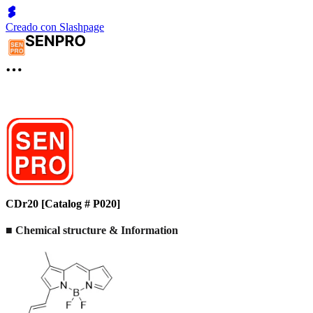
Creado con Slashpage
CDr20 [Catalog # P020]
■ Chemical structure & Information