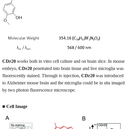
CDr20
works both in vitro cell culture and on brain slice. In mouse
embryo,
CDr20
penetrated into brain tissue and live microglia was
fluorescently stained. Through iv injection,
CDr20
was introduced
to Alzheimer mouse brain and the microglia could be in situ imaged
by two photon fluorescence microscope.
■ Cell Image