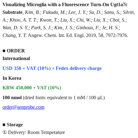
Visualizing Microglia with a Fluorescence Turn-On Ugt1a7c
Substrate
, Kim, B.; Fukuda, M.; Lee, J. Y.; Su, D.; Sanu, S.; Silvin,
A.; Khoo, A. T. T.; Kwon, T.; Liu, X.; Chi, W.; Liu, X.; Choi, S.;
Wan, D. S. Y.; Park, S. J.; Kim, J. S.; Ginhoux, F.; Je, H. S.;
Chang, Y. T.
Angew. Chem. Int. Ed. Engl. 2019, 58, 7972-7976.
■
ORDER
International
USD 350 + VAT (10%) + Fedex delivery charge
In Korea
KRW 450,000 + VAT (10%)
100 nmol
(dried form: equivalent to 1 mM / 100 µL)
order@senprobe.com
■
Storage
① Delivery: Room Temperature