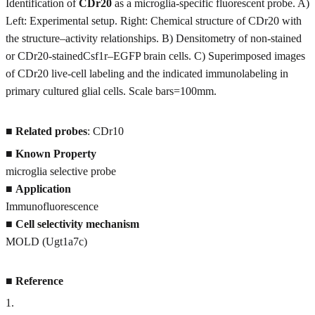
Identification of
CDr20
as a microglia-specific fluorescent probe. A)
Left: Experimental setup. Right: Chemical structure of CDr20 with
the structure–activity relationships. B) Densitometry of non-stained
or CDr20-stainedCsf1r–EGFP brain cells. C) Superimposed images
of CDr20 live-cell labeling and the indicated immunolabeling in
primary cultured glial cells. Scale bars=100mm.
■
Related probes
: CDr10
■
Known Property
microglia selective probe
■
Application
Immunofluorescence
■
Cell selectivity mechanism
MOLD (Ugt1a7c)
■
Reference
1
.