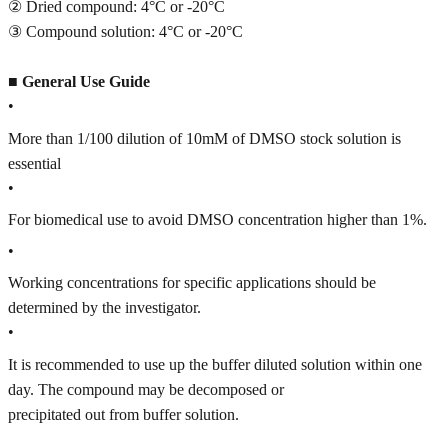
② Dried compound: 4°C or -20°C
③ Compound solution: 4°C or -20°C
■
General Use Guide
•
More than 1/100 dilution of 10mM of DMSO stock solution is
essential
•
For biomedical use to avoid DMSO concentration higher than 1%.
•
Working concentrations for specific applications should be
determined by the investigator.
•
It is recommended to use up the buffer diluted solution within one
day. The compound may be decomposed or
precipitated out from buffer solution.