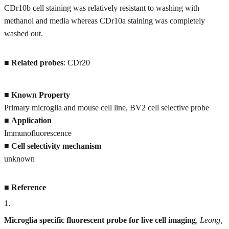
CDr10b cell staining was relatively resistant to washing with
methanol and media whereas CDr10a staining was completely
washed out.
■
Related probes
: CDr20
■
Known Property
Primary microglia and mouse cell line, BV2 cell selective probe
■
Application
Immunofluorescence
■
Cell selectivity mechanism
unknown
■
Reference
1
.
Microglia specific fluorescent probe for live cell imaging
, Leong,