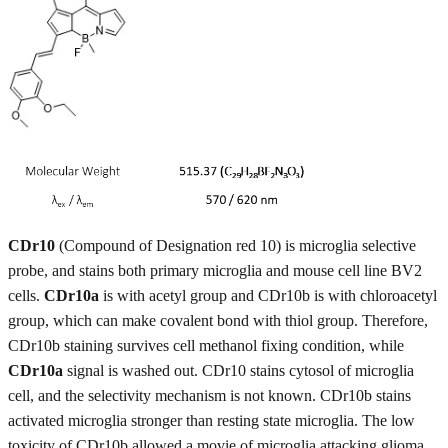
CDr10
(Compound of Designation red 10) is microglia selective
probe, and stains both primary microglia and mouse cell line BV2
cells.
CDr10a
is with acetyl group and CDr10b is with chloroacetyl
group, which can make covalent bond with thiol group. Therefore,
CDr10b staining survives cell methanol fixing condition, while
CDr10a
signal is washed out. CDr10 stains cytosol of microglia
cell, and the selectivity mechanism is not known. CDr10b stains
activated microglia stronger than resting state microglia. The low
toxicity of CDr10b allowed a movie of microglia attacking glioma