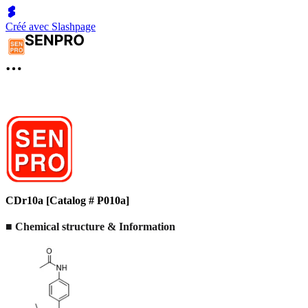
Créé avec Slashpage
CDr10a [Catalog # P010a]
■ Chemical structure & Information