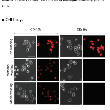
cells
■ Cell Image