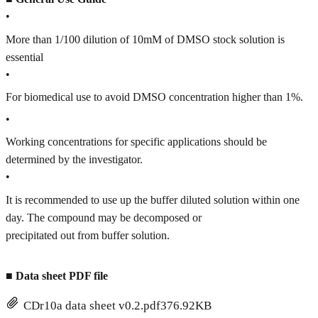
•
More than 1/100 dilution of 10mM of DMSO stock solution is
essential
•
For biomedical use to avoid DMSO concentration higher than 1%.
•
Working concentrations for specific applications should be
determined by the investigator.
•
It is recommended to use up the buffer diluted solution within one
day. The compound may be decomposed or
precipitated out from buffer solution.
■
Data sheet PDF file
CDr10a data sheet v0.2.pdf
376.92KB