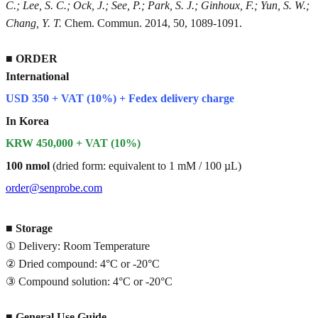
C.; Lee, S. C.; Ock, J.; See, P.; Park, S. J.; Ginhoux, F.; Yun, S. W.;
Chang, Y. T.
Chem. Commun. 2014, 50, 1089-1091.
■
ORDER
International
USD 350 + VAT (10%) + Fedex delivery charge
In Korea
KRW 450,000 + VAT (10%)
100 nmol
(dried form: equivalent to 1 mM / 100 µL)
order@senprobe.com
■
Storage
① Delivery: Room Temperature
② Dried compound: 4°C or -20°C
③ Compound solution: 4°C or -20°C
■
General Use Guide