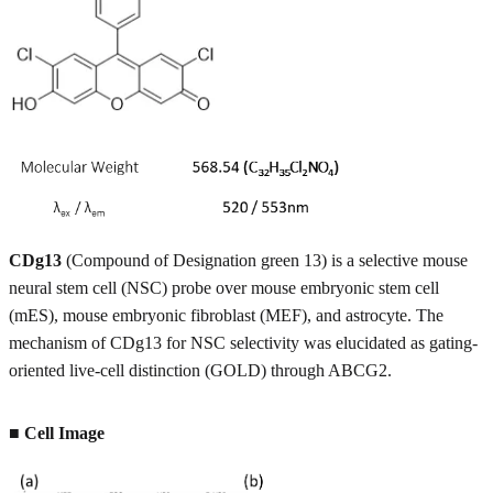
CDg13
(Compound of Designation green 13) is a selective mouse
neural stem cell (NSC) probe over mouse embryonic stem cell
(mES), mouse embryonic fibroblast (MEF), and astrocyte. The
mechanism of CDg13 for NSC selectivity was elucidated as gating-
oriented live-cell distinction (GOLD) through ABCG2.
■
Cell Image