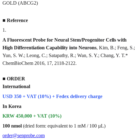
GOLD (ABCG2)
■
Reference
1
.
A Fluorescent Probe for Neural Stem/Progenitor Cells with
High Differentiation Capability into Neurons
, Kim, B.; Feng, S.;
Yun, S. W.; Leong, C.; Satapathy, R.; Wan, S. Y.; Chang, Y. T.*
ChemBioChem 2016, 17, 2118-2122.
■
ORDER
International
USD 350 + VAT (10%) + Fedex delivery charge
In Korea
KRW 450,000 + VAT (10%)
100 nmol
(dried form: equivalent to 1 mM / 100 µL)
order@senprobe.com