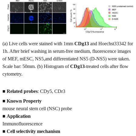
(a) Live cells were stained with 1mm
CDg13
and Hoechst33342 for
1h. After brief washing in serum-free medium, fluorescence images
of MEF, mESC, NS5,and differentiated NS5 (D-NS5) were taken.
Scale bar: 50mm. (b) Histogram of
CDg13
-treated cells after flow
cytometry.
■
Related probes
: CDy5, CDr3
■
Known Property
mouse neural stem cell (NSC) probe
■
Application
Immunofluorescence
■
Cell selectivity mechanism