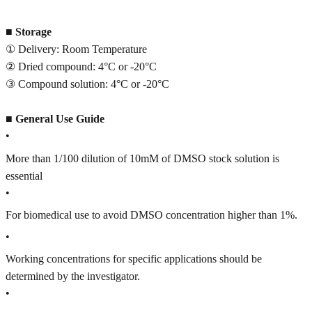
■
Storage
① Delivery: Room Temperature
② Dried compound: 4°C or -20°C
③ Compound solution: 4°C or -20°C
■
General Use Guide
•
More than 1/100 dilution of 10mM of DMSO stock solution is
essential
•
For biomedical use to avoid DMSO concentration higher than 1%.
•
Working concentrations for specific applications should be
determined by the investigator.
•