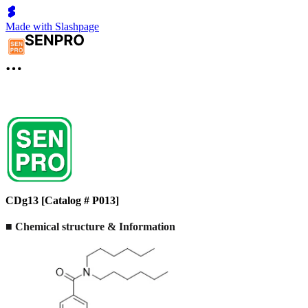
Made with Slashpage
CDg13 [Catalog # P013]
■
Chemical structure & Information