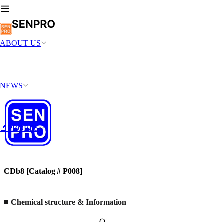
ABOUT US
NEWS
🔬PROBES
CDb8 [Catalog # P008]
■
Chemical structure & Information