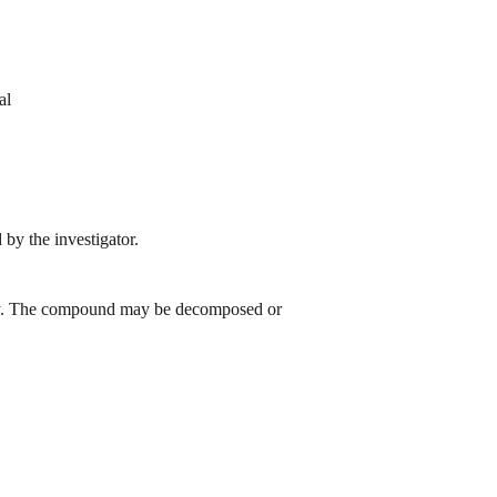
al
by the investigator.
 day. The compound may be decomposed or