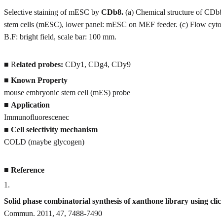
Selective staining of mESC by
CDb8.
(a) Chemical structure of CDb
stem cells (mESC), lower panel: mESC on MEF feeder. (c) Flow cytom
B.F: bright field, scale bar: 100 mm.
■ R
elated probes:
CDy1, CDg4, CDy9
■
Known Property
mouse embryonic stem cell (mES) probe
■
Application
Immunofluorescenec
■
Cell selectivity mechanism
COLD (maybe glycogen)
■
Reference
1
.
Solid phase combinatorial synthesis of xanthone library using cli
Commun. 2011, 47, 7488-7490