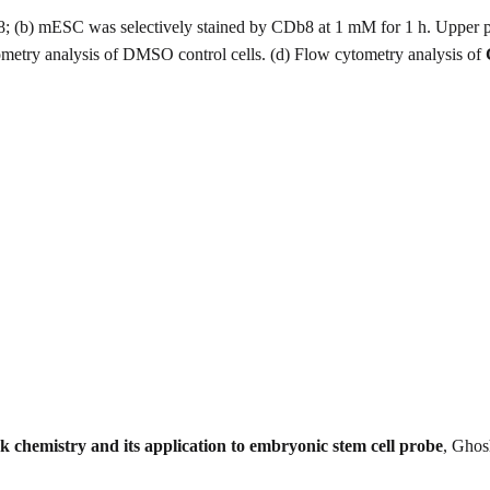
8; (b) mESC was selectively stained by CDb8 at 1 mM for 1 h. Upper 
etry analysis of DMSO control cells. (d) Flow cytometry analysis of
ck chemistry and its application to embryonic stem cell probe
, Ghos