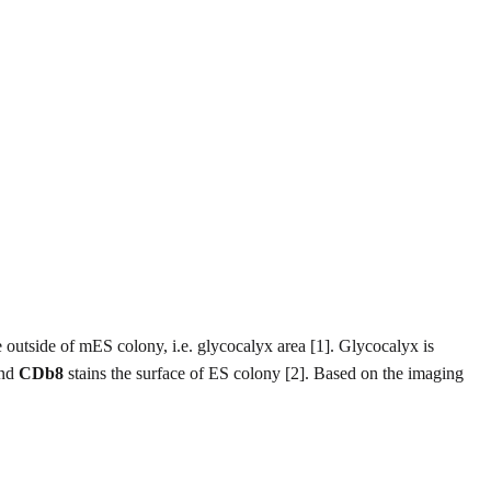
e outside of mES colony, i.e. glycocalyx area [1]. Glycocalyx is
and
CDb8
stains the surface of ES colony [2]. Based on the imaging