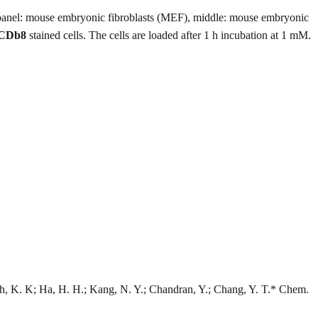
panel: mouse embryonic fibroblasts (MEF), middle: mouse embryonic
CDb8
stained cells. The cells are loaded after 1 h incubation at 1 mM.
h, K. K; Ha, H. H.; Kang, N. Y.; Chandran, Y.; Chang, Y. T.* Chem.