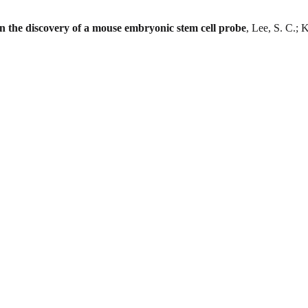
in the discovery of a mouse embryonic stem cell probe
, Lee, S. C.; 