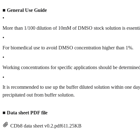
■
General Use Guide
•
More than 1/100 dilution of 10mM of DMSO stock solution is essenti
•
For biomedical use to avoid DMSO concentration higher than 1%.
•
Working concentrations for specific applications should be determined 
•
It is recommended to use up the buffer diluted solution within one
precipitated out from buffer solution.
■
Data sheet PDF file
CDb8 data sheet v0.2.pdf
611.25KB