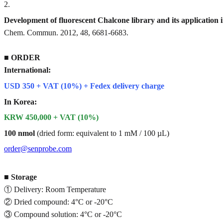
2
.
Development of fluorescent Chalcone library and its application 
Chem. Commun. 2012, 48, 6681-6683.
■
ORDER
International:
USD 350 + VAT (10%) + Fedex delivery charge
In Korea:
KRW 450,000 + VAT (10%)
100 nmol
(dried form: equivalent to 1 mM / 100 µL)
order@senprobe.com
■
Storage
① Delivery: Room Temperature
② Dried compound: 4°C or -20°C
③ Compound solution: 4°C or -20°C