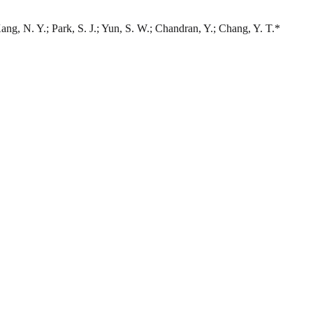
Kang, N. Y.; Park, S. J.; Yun, S. W.; Chandran, Y.; Chang, Y. T.*