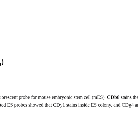
luorescent probe for mouse embryonic stem cell (mES).
CDb8
stains th
elated ES probes showed that CDy1 stains inside ES colony, and CDg4 