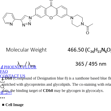
🔬PHOENIX-FLUOR
FAQ
CONTACT US
CDb8
(Compound of Designation blue 8) is a xanthone based blue f
enriched with glycoproteins and glycolipids. The co-staining with r
data, the binding target of
CDb8
may be glycogen in glycocalyx.
로그인
■
Cell Image