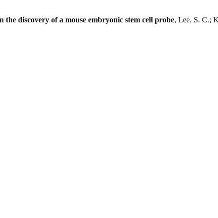
in the discovery of a mouse embryonic stem cell probe
, Lee, S. C.; 