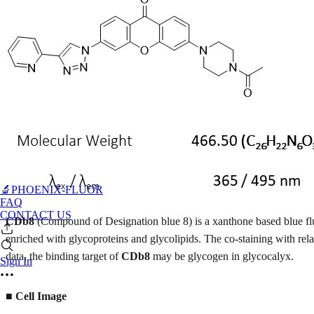
🔬PHOENIX-FLUOR
FAQ
CONTACT US
CDb8
(Compound of Designation blue 8) is a xanthone based blue f
enriched with glycoproteins and glycolipids. The co-staining with r
data, the binding target of
CDb8
may be glycogen in glycocalyx.
Sign In
■
Cell Image