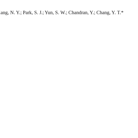
Kang, N. Y.; Park, S. J.; Yun, S. W.; Chandran, Y.; Chang, Y. T.*