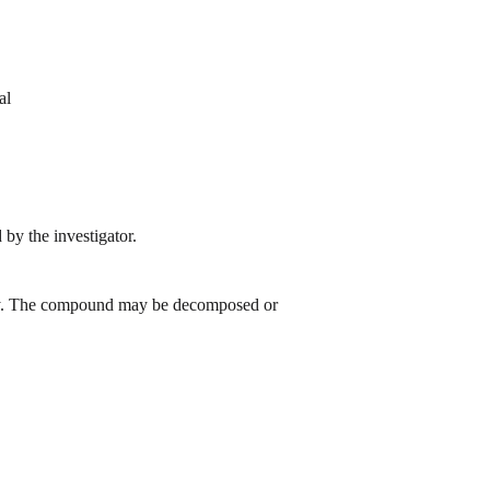
al
by the investigator.
 day. The compound may be decomposed or