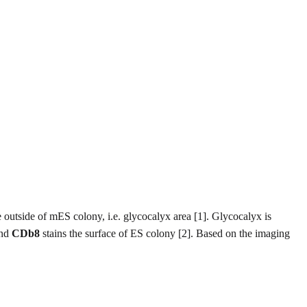
e outside of mES colony, i.e. glycocalyx area [1]. Glycocalyx is
and
CDb8
stains the surface of ES colony [2]. Based on the imaging