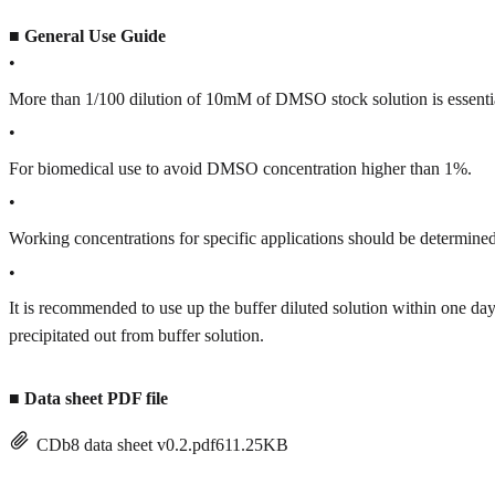
■
General Use Guide
•
More than 1/100 dilution of 10mM of DMSO stock solution is essenti
•
For biomedical use to avoid DMSO concentration higher than 1%.
•
Working concentrations for specific applications should be determined 
•
It is recommended to use up the buffer diluted solution within one
precipitated out from buffer solution.
■
Data sheet PDF file
CDb8 data sheet v0.2.pdf
611.25KB