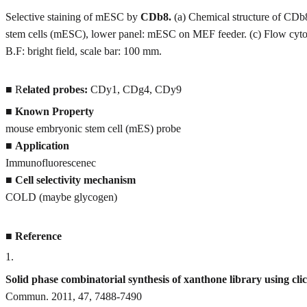
Selective staining of mESC by
CDb8.
(a) Chemical structure of CDb
stem cells (mESC), lower panel: mESC on MEF feeder. (c) Flow cytom
B.F: bright field, scale bar: 100 mm.
■ R
elated probes:
CDy1, CDg4, CDy9
■
Known Property
mouse embryonic stem cell (mES) probe
■
Application
Immunofluorescenec
■
Cell selectivity mechanism
COLD (maybe glycogen)
■
Reference
1
.
Solid phase combinatorial synthesis of xanthone library using cli
Commun. 2011, 47, 7488-7490