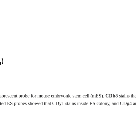
luorescent probe for mouse embryonic stem cell (mES).
CDb8
stains th
elated ES probes showed that CDy1 stains inside ES colony, and CDg4 