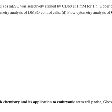
8; (b) mESC was selectively stained by CDb8 at 1 mM for 1 h. Upper 
etry analysis of DMSO control cells. (d) Flow cytometry analysis of
ck chemistry and its application to embryonic stem cell probe
, Ghos