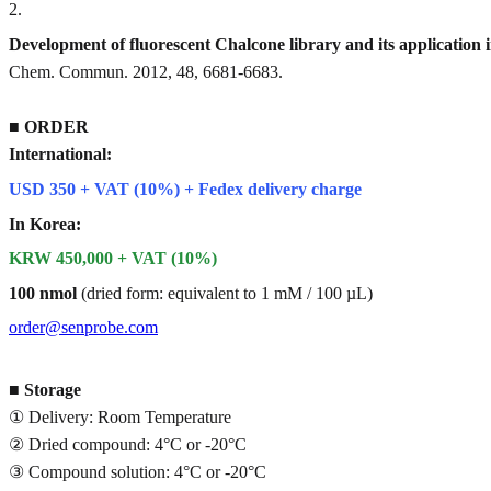
2
.
Development of fluorescent Chalcone library and its application 
Chem. Commun. 2012, 48, 6681-6683.
■
ORDER
International:
USD 350 + VAT (10%) + Fedex delivery charge
In Korea:
KRW 450,000 + VAT (10%)
100 nmol
(dried form: equivalent to 1 mM / 100 µL)
order@senprobe.com
■
Storage
① Delivery: Room Temperature
② Dried compound: 4°C or -20°C
③ Compound solution: 4°C or -20°C