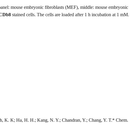
panel: mouse embryonic fibroblasts (MEF), middle: mouse embryonic
CDb8
stained cells. The cells are loaded after 1 h incubation at 1 mM.
h, K. K; Ha, H. H.; Kang, N. Y.; Chandran, Y.; Chang, Y. T.* Chem.