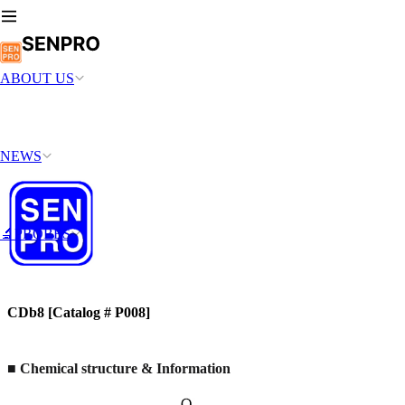
ABOUT US
NEWS
🔬PROBES
CDb8 [Catalog # P008]
■
Chemical structure & Information