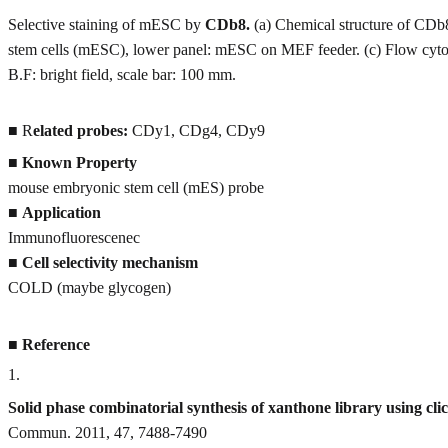
Selective staining of mESC by
CDb8.
(a) Chemical structure of CDb
stem cells (mESC), lower panel: mESC on MEF feeder. (c) Flow cytom
B.F: bright field, scale bar: 100 mm.
■ R
elated probes:
CDy1, CDg4, CDy9
■
Known Property
mouse embryonic stem cell (mES) probe
■
Application
Immunofluorescenec
■
Cell selectivity mechanism
COLD (maybe glycogen)
■
Reference
1
.
Solid phase combinatorial synthesis of xanthone library using cli
Commun. 2011, 47, 7488-7490