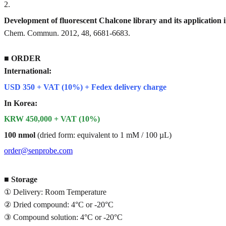
2
.
Development of fluorescent Chalcone library and its application 
Chem. Commun. 2012, 48, 6681-6683.
■
ORDER
International:
USD 350 + VAT (10%) + Fedex delivery charge
In Korea:
KRW 450,000 + VAT (10%)
100 nmol
(dried form: equivalent to 1 mM / 100 µL)
order@senprobe.com
■
Storage
① Delivery: Room Temperature
② Dried compound: 4°C or -20°C
③ Compound solution: 4°C or -20°C