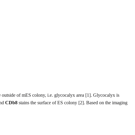
e outside of mES colony, i.e. glycocalyx area [1]. Glycocalyx is
and
CDb8
stains the surface of ES colony [2]. Based on the imaging