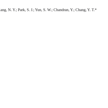
Kang, N. Y.; Park, S. J.; Yun, S. W.; Chandran, Y.; Chang, Y. T.*