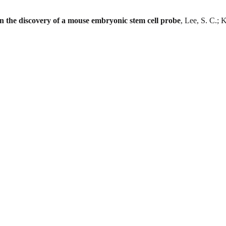
in the discovery of a mouse embryonic stem cell probe
, Lee, S. C.; 