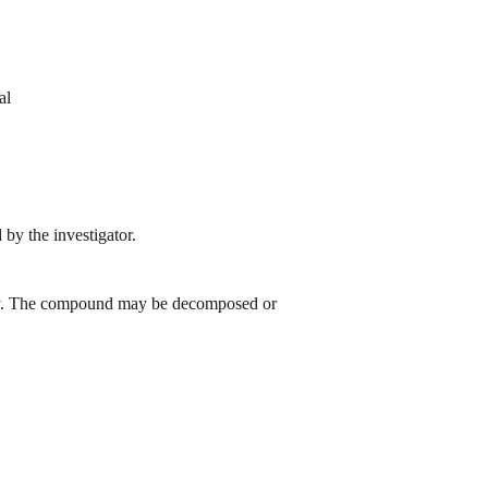
al
by the investigator.
 day. The compound may be decomposed or