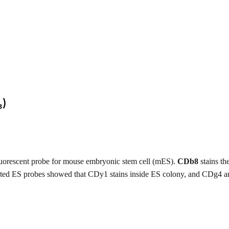
luorescent probe for mouse embryonic stem cell (mES).
CDb8
stains th
elated ES probes showed that CDy1 stains inside ES colony, and CDg4 