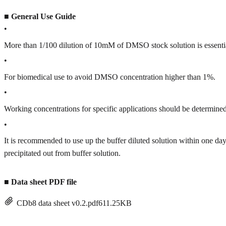
■
General Use Guide
•
More than 1/100 dilution of 10mM of DMSO stock solution is essenti
•
For biomedical use to avoid DMSO concentration higher than 1%.
•
Working concentrations for specific applications should be determined 
•
It is recommended to use up the buffer diluted solution within one
precipitated out from buffer solution.
■
Data sheet PDF file
CDb8 data sheet v0.2.pdf
611.25KB