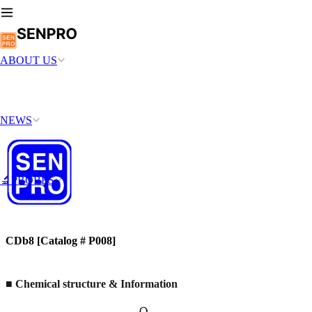
ABOUT US
NEWS
🔬PROBES
CDb8 [Catalog # P008]
■
Chemical structure & Information