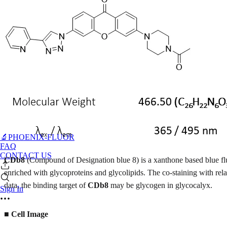
🔬PHOENIX-FLUOR
FAQ
CONTACT US
CDb8
(Compound of Designation blue 8) is a xanthone based blue f
enriched with glycoproteins and glycolipids. The co-staining with r
data, the binding target of
CDb8
may be glycogen in glycocalyx.
Sign In
■
Cell Image