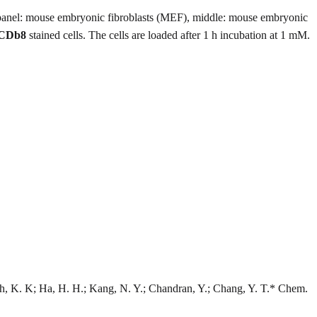
panel: mouse embryonic fibroblasts (MEF), middle: mouse embryonic
CDb8
stained cells. The cells are loaded after 1 h incubation at 1 mM.
h, K. K; Ha, H. H.; Kang, N. Y.; Chandran, Y.; Chang, Y. T.* Chem.