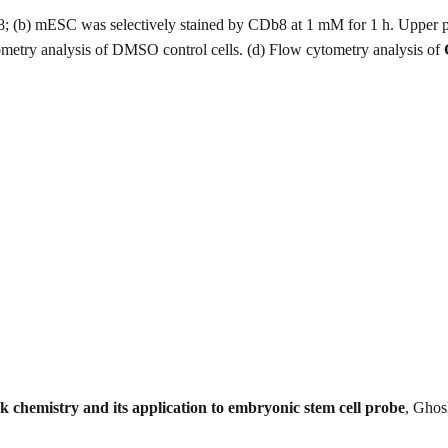
8; (b) mESC was selectively stained by CDb8 at 1 mM for 1 h. Upper 
etry analysis of DMSO control cells. (d) Flow cytometry analysis of
ck chemistry and its application to embryonic stem cell probe
, Ghos