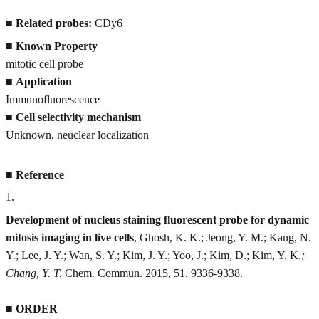
■
Related probes:
CDy6
■
Known Property
mitotic cell probe
■
Application
Immunofluorescence
■
Cell selectivity mechanism
Unknown, neuclear localization
■
Reference
1
.
Development of nucleus staining fluorescent probe for dynamic
mitosis imaging in live cells
, Ghosh, K. K.; Jeong, Y. M.; Kang, N.
Y.; Lee, J. Y.; Wan, S. Y.; Kim, J. Y.; Yoo, J.; Kim, D.; Kim, Y. K.
;
Chang, Y. T.
Chem. Commun. 2015, 51, 9336-9338.
■
ORDER