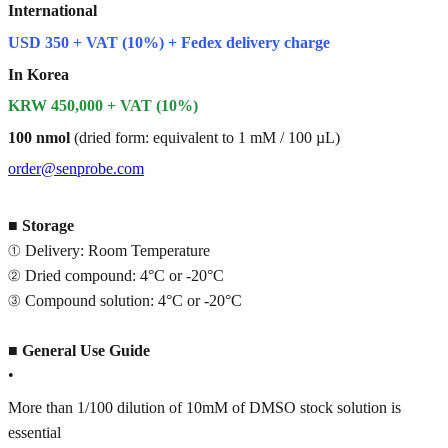
International
USD 350 + VAT (10%) + Fedex delivery charge
In Korea
KRW 450,000 + VAT (10%)
100 nmol
(dried form: equivalent to 1 mM / 100 µL)
order@senprobe.com
■
Storage
① Delivery: Room Temperature
② Dried compound: 4°C or -20°C
③ Compound solution: 4°C or -20°C
■
General Use Guide
•
More than 1/100 dilution of 10mM of DMSO stock solution is
essential