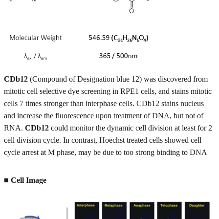
CDb12
(Compound of Designation blue 12) was discovered from
mitotic cell selective dye screening in RPE1 cells, and stains mitotic
cells 7 times stronger than interphase cells. CDb12 stains nucleus
and increase the fluorescence upon treatment of DNA, but not of
RNA.
CDb12
could monitor the dynamic cell division at least for 2
cell division cycle. In contrast, Hoechst treated cells showed cell
cycle arrest at M phase, may be due to too strong binding to DNA
■ Cell Image