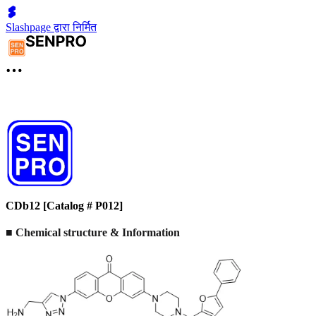
Slashpage द्वारा निर्मित
CDb12 [Catalog # P012]
■ Chemical structure & Information