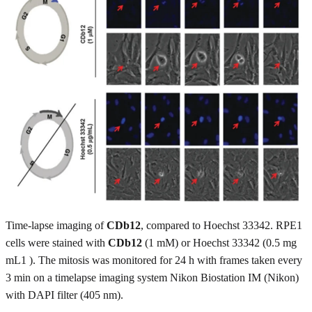
Time-lapse imaging of
CDb12
, compared to Hoechst 33342. RPE1
cells were stained with
CDb12
(1 mM) or Hoechst 33342 (0.5 mg
mL1 ). The mitosis was monitored for 24 h with frames taken every
3 min on a timelapse imaging system Nikon Biostation IM (Nikon)
with DAPI filter (405 nm).