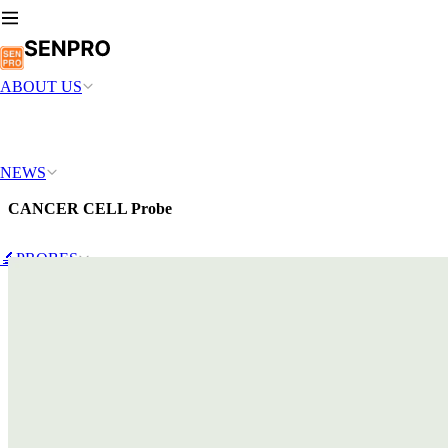
ABOUT US
NEWS
CANCER CELL Probe
🔬PROBES