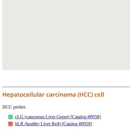
Hepatocellular carcinoma (HCC) cell
HCC probes
cLG (cancerous Liver Green) [Catalog #P058]
hLR (healthy Liver Red) [Catalog #P059]