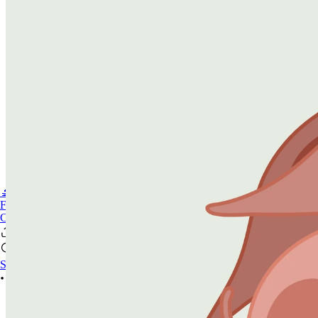
🔬PHOENIX-FLUOR
FAQ
CONTACT US
Se connecter