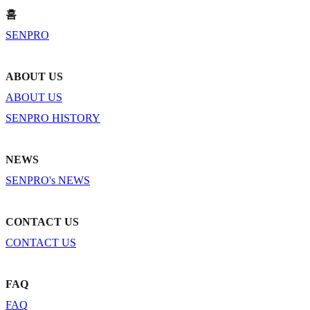
홈
SENPRO
ABOUT US
ABOUT US
SENPRO HISTORY
NEWS
SENPRO's NEWS
CONTACT US
CONTACT US
FAQ
FAQ