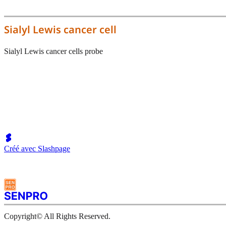
Sialyl Lewis cancer cell
Sialyl Lewis cancer cells probe
Créé avec Slashpage
Copyright© All Rights Reserved.