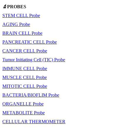
🔬PROBES
STEM CELL Probe
AGING Probe
BRAIN CELL Probe
PANCREATIC CELL Probe
CANCER CELL Probe
Tumor Initiating Cell (TIC) Probe
IMMUNE CELL Probe
MUSCLE CELL Probe
MITOTIC CELL Probe
BACTERIA/BIOFLIM Probe
ORGANELLE Probe
METABOLITE Probe
CELLULAR THERMOMETER