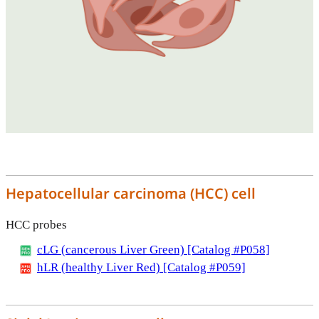
Hepatocellular carcinoma (HCC) cell
HCC probes
cLG (cancerous Liver Green) [Catalog #P058]
hLR (healthy Liver Red) [Catalog #P059]