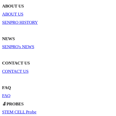
ABOUT US
ABOUT US
SENPRO HISTORY
NEWS
SENPRO's NEWS
CONTACT US
CONTACT US
FAQ
FAQ
🔬PROBES
STEM CELL Probe