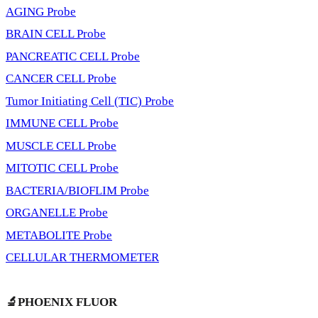
AGING Probe
BRAIN CELL Probe
PANCREATIC CELL Probe
CANCER CELL Probe
Tumor Initiating Cell (TIC) Probe
IMMUNE CELL Probe
MUSCLE CELL Probe
MITOTIC CELL Probe
BACTERIA/BIOFLIM Probe
ORGANELLE Probe
METABOLITE Probe
CELLULAR THERMOMETER
🔬PHOENIX FLUOR