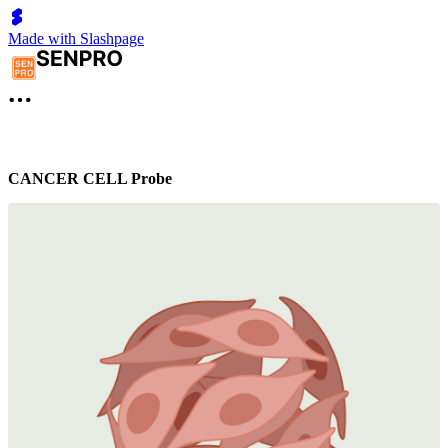
Made with Slashpage
CANCER CELL Probe