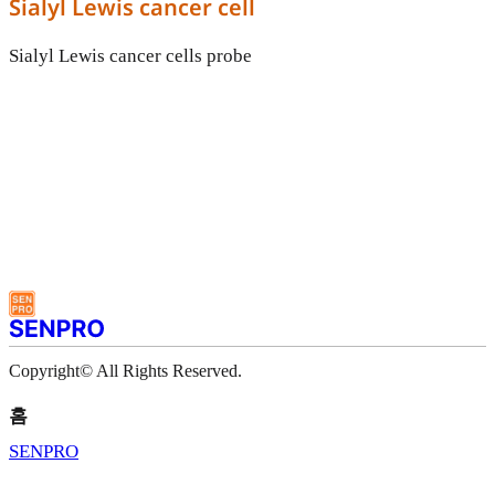
Sialyl Lewis cancer cell
Sialyl Lewis cancer cells probe
Copyright© All Rights Reserved.
홈
SENPRO