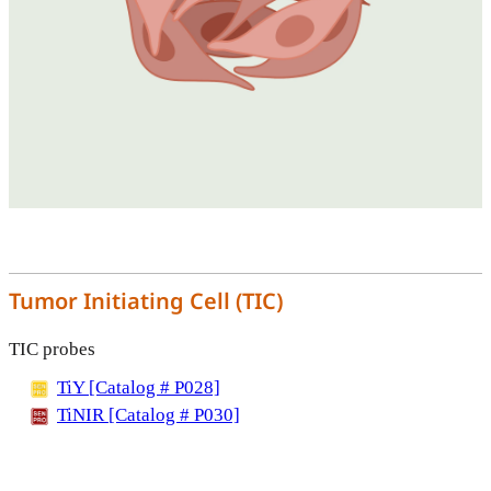
Tumor Initiating Cell (TIC)
TIC probes
TiY [Catalog # P028]
TiNIR [Catalog # P030]