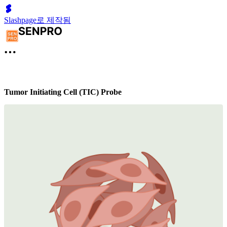
Slashpage로 제작됨
Tumor Initiating Cell (TIC) Probe