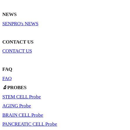
NEWS
SENPRO's NEWS
CONTACT US
CONTACT US
FAQ
FAQ
🔬PROBES
STEM CELL Probe
AGING Probe
BRAIN CELL Probe
PANCREATIC CELL Probe