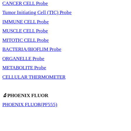
CANCER CELL Probe
Tumor Initiating Cell (TIC) Probe
IMMUNE CELL Probe
MUSCLE CELL Probe
MITOTIC CELL Probe
BACTERIA/BIOFLIM Probe
ORGANELLE Probe
METABOLITE Probe
CELLULAR THERMOMETER
🔬PHOENIX FLUOR
PHOENIX FLUOR(PF555)