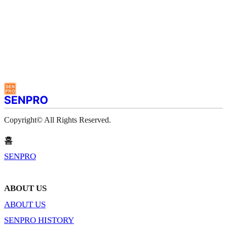
Copyright© All Rights Reserved.
홈
SENPRO
ABOUT US
ABOUT US
SENPRO HISTORY