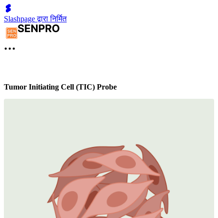
Slashpage द्वारा निर्मित
Tumor Initiating Cell (TIC) Probe