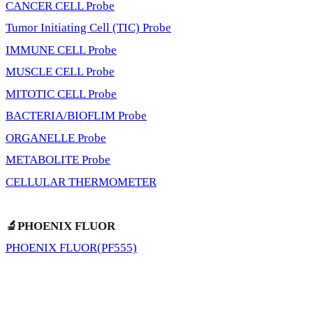
CANCER CELL Probe
Tumor Initiating Cell (TIC) Probe
IMMUNE CELL Probe
MUSCLE CELL Probe
MITOTIC CELL Probe
BACTERIA/BIOFLIM Probe
ORGANELLE Probe
METABOLITE Probe
CELLULAR THERMOMETER
🔬PHOENIX FLUOR
PHOENIX FLUOR(PF555)