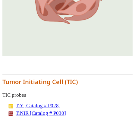
Tumor Initiating Cell (TIC)
TIC probes
TiY [Catalog # P028]
TiNIR [Catalog # P030]