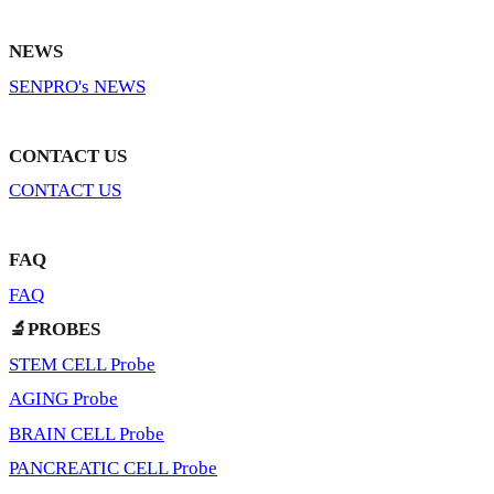
NEWS
SENPRO's NEWS
CONTACT US
CONTACT US
FAQ
FAQ
🔬PROBES
STEM CELL Probe
AGING Probe
BRAIN CELL Probe
PANCREATIC CELL Probe