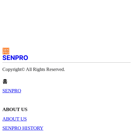
Copyright© All Rights Reserved.
홈
SENPRO
ABOUT US
ABOUT US
SENPRO HISTORY