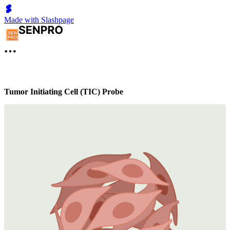
Made with Slashpage
Tumor Initiating Cell (TIC) Probe