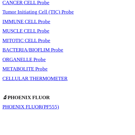
CANCER CELL Probe
Tumor Initiating Cell (TIC) Probe
IMMUNE CELL Probe
MUSCLE CELL Probe
MITOTIC CELL Probe
BACTERIA/BIOFLIM Probe
ORGANELLE Probe
METABOLITE Probe
CELLULAR THERMOMETER
🔬PHOENIX FLUOR
PHOENIX FLUOR(PF555)