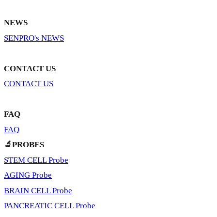
NEWS
SENPRO's NEWS
CONTACT US
CONTACT US
FAQ
FAQ
🔬PROBES
STEM CELL Probe
AGING Probe
BRAIN CELL Probe
PANCREATIC CELL Probe