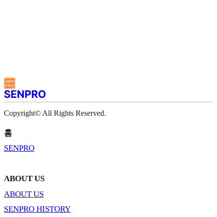
Copyright© All Rights Reserved.
홈
SENPRO
ABOUT US
ABOUT US
SENPRO HISTORY