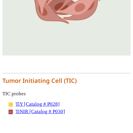
Tumor Initiating Cell (TIC)
TIC probes
TiY [Catalog # P028]
TiNIR [Catalog # P030]