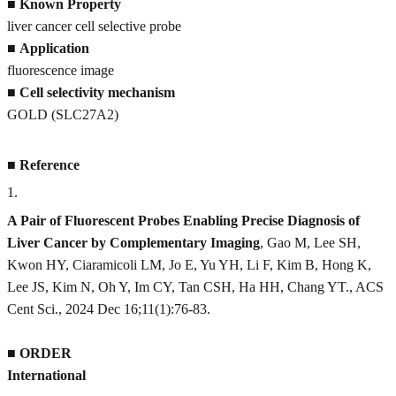
■
Known Property
liver cancer cell selective probe
■
Application
fluorescence image
■
Cell selectivity mechanism
GOLD (SLC27A2)
■
Reference
1
.
A Pair of Fluorescent Probes Enabling Precise Diagnosis of
Liver Cancer by Complementary Imaging
, Gao M, Lee SH,
Kwon HY, Ciaramicoli LM, Jo E, Yu YH, Li F, Kim B, Hong K,
Lee JS, Kim N, Oh Y, Im CY, Tan CSH, Ha HH, Chang YT., ACS
Cent Sci., 2024 Dec 16;11(1):76-83.
■
ORDER
International