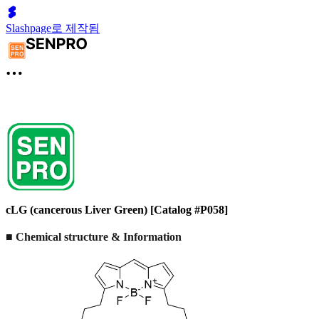
Slashpage로 제작됨
cLG (cancerous Liver Green) [Catalog #P058]
■ Chemical structure & Information