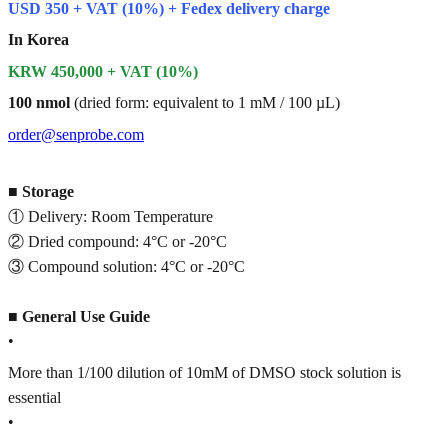
USD 350 + VAT (10%) + Fedex delivery charge
In Korea
KRW 450,000 + VAT (10%)
100 nmol
(dried form: equivalent to 1 mM / 100 µL)
order@senprobe.com
■
Storage
① Delivery: Room Temperature
② Dried compound: 4°C or -20°C
③ Compound solution: 4°C or -20°C
■
General Use Guide
•
More than 1/100 dilution of 10mM of DMSO stock solution is
essential
•