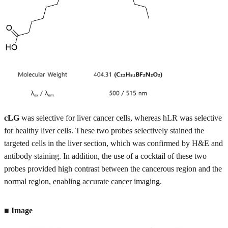
cLG
was selective for liver cancer cells, whereas hLR was selective
for healthy liver cells. These two probes selectively stained the
targeted cells in the liver section, which was confirmed by H&E and
antibody staining. In addition, the use of a cocktail of these two
probes provided high contrast between the cancerous region and the
normal region, enabling accurate cancer imaging.
■ Image