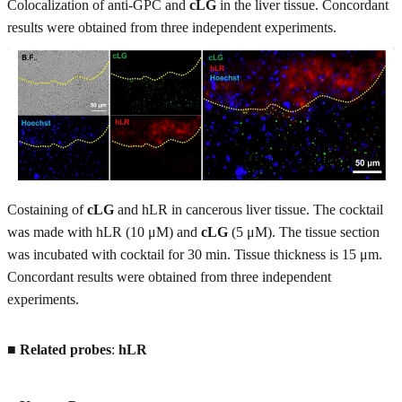
Colocalization of anti-GPC and
cLG
in the liver tissue. Concordant
results were obtained from three independent experiments.
Costaining of
cLG
and hLR in cancerous liver tissue. The cocktail
was made with hLR (10 μM) and
cLG
(5 μM). The tissue section
was incubated with cocktail for 30 min. Tissue thickness is 15 μm.
Concordant results were obtained from three independent
experiments.
■
Related probes
:
hLR