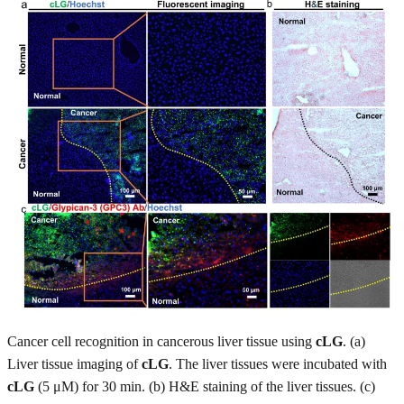
Cancer cell recognition in cancerous liver tissue using
cLG
. (a)
Liver tissue imaging of
cLG
. The liver tissues were incubated with
cLG
(5 μM) for 30 min. (b) H&E staining of the liver tissues. (c)