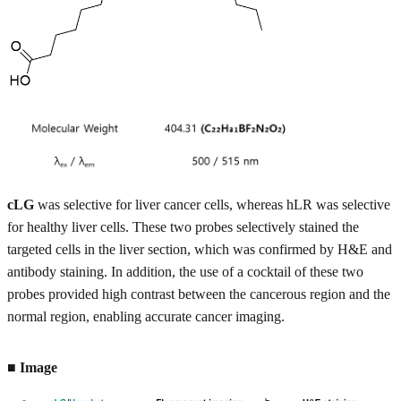
cLG
was selective for liver cancer cells, whereas hLR was selective
for healthy liver cells. These two probes selectively stained the
targeted cells in the liver section, which was confirmed by H&E and
antibody staining. In addition, the use of a cocktail of these two
probes provided high contrast between the cancerous region and the
normal region, enabling accurate cancer imaging.
■ Image