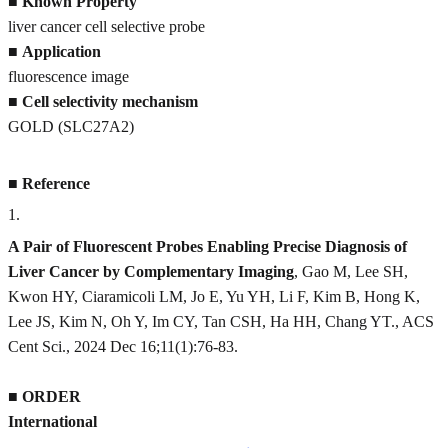
■
Known Property
liver cancer cell selective probe
■
Application
fluorescence image
■
Cell selectivity mechanism
GOLD (SLC27A2)
■
Reference
1
.
A Pair of Fluorescent Probes Enabling Precise Diagnosis of
Liver Cancer by Complementary Imaging
, Gao M, Lee SH,
Kwon HY, Ciaramicoli LM, Jo E, Yu YH, Li F, Kim B, Hong K,
Lee JS, Kim N, Oh Y, Im CY, Tan CSH, Ha HH, Chang YT., ACS
Cent Sci., 2024 Dec 16;11(1):76-83.
■
ORDER
International