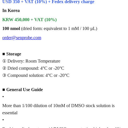
USD 350 + VAT (10%) + Fedex delivery charge
In Korea
KRW 450,000 + VAT (10%)
100 nmol
(dried form: equivalent to 1 mM / 100 µL)
order@senprobe.com
■
Storage
① Delivery: Room Temperature
② Dried compound: 4°C or -20°C
③ Compound solution: 4°C or -20°C
■
General Use Guide
•
More than 1/100 dilution of 10mM of DMSO stock solution is
essential
•