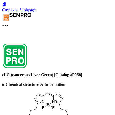
Créé avec Slashpage
cLG (cancerous Liver Green) [Catalog #P058]
■ Chemical structure & Information