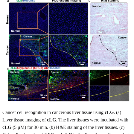
Cancer cell recognition in cancerous liver tissue using
cLG
. (a)
Liver tissue imaging of
cLG
. The liver tissues were incubated with
cLG
(5 μM) for 30 min. (b) H&E staining of the liver tissues. (c)