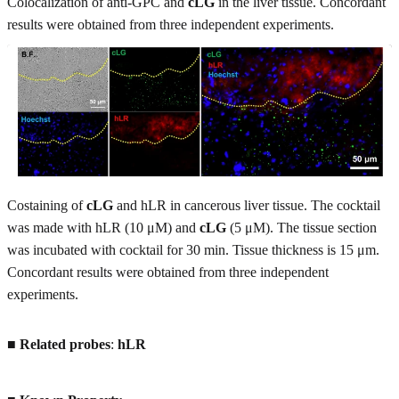
Colocalization of anti-GPC and
cLG
in the liver tissue. Concordant
results were obtained from three independent experiments.
Costaining of
cLG
and hLR in cancerous liver tissue. The cocktail
was made with hLR (10 μM) and
cLG
(5 μM). The tissue section
was incubated with cocktail for 30 min. Tissue thickness is 15 μm.
Concordant results were obtained from three independent
experiments.
■
Related probes
:
hLR