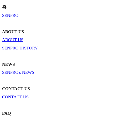
홈
SENPRO
ABOUT US
ABOUT US
SENPRO HISTORY
NEWS
SENPRO's NEWS
CONTACT US
CONTACT US
FAQ