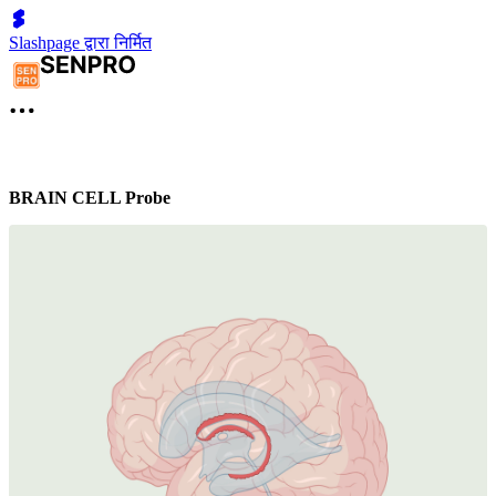
Slashpage द्वारा निर्मित
BRAIN CELL Probe