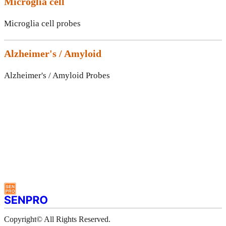
Microglia cell
Microglia cell probes
Alzheimer's / Amyloid
Alzheimer's / Amyloid Probes
Copyright© All Rights Reserved.