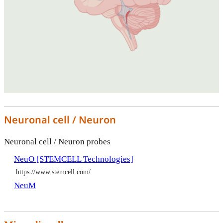
Neuronal cell / Neuron
Neuronal cell / Neuron probes
NeuO [STEMCELL Technologies]
https://www.stemcell.com/
NeuM