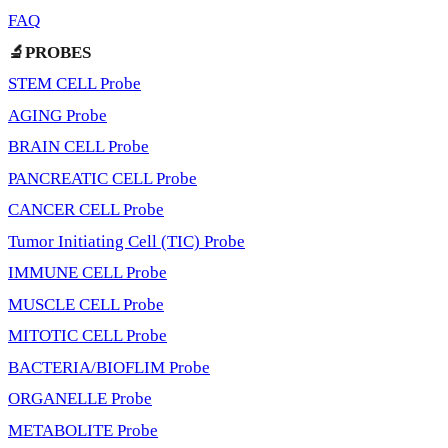
FAQ
🔬PROBES
STEM CELL Probe
AGING Probe
BRAIN CELL Probe
PANCREATIC CELL Probe
CANCER CELL Probe
Tumor Initiating Cell (TIC) Probe
IMMUNE CELL Probe
MUSCLE CELL Probe
MITOTIC CELL Probe
BACTERIA/BIOFLIM Probe
ORGANELLE Probe
METABOLITE Probe