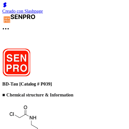
Creado con Slashpage
BD-Tau [Catalog # P039]
■ Chemical structure & Information