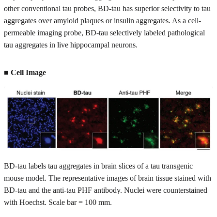
other conventional tau probes, BD-tau has superior selectivity to tau
aggregates over amyloid plaques or insulin aggregates. As a cell-
permeable imaging probe, BD-tau selectively labeled pathological
tau aggregates in live hippocampal neurons.
■ Cell Image
BD-tau labels tau aggregates in brain slices of a tau transgenic
mouse model. The representative images of brain tissue stained with
BD-tau and the anti-tau PHF antibody. Nuclei were counterstained
with Hoechst. Scale bar = 100 mm.