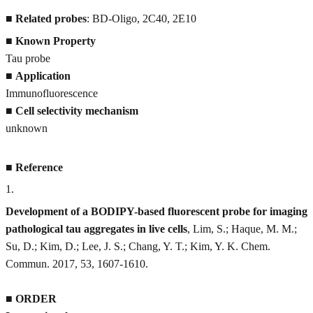
■
Related probes
: BD-Oligo, 2C40, 2E10
■
Known Property
Tau probe
■
Application
Immunofluorescence
■
Cell selectivity mechanism
unknown
■
Reference
1
.
Development of a BODIPY-based fluorescent probe for imaging
pathological tau aggregates in live cells
, Lim, S.; Haque, M. M.;
Su, D.; Kim, D.; Lee, J. S.; Chang, Y. T.; Kim, Y. K. Chem.
Commun. 2017, 53, 1607-1610.
■
ORDER