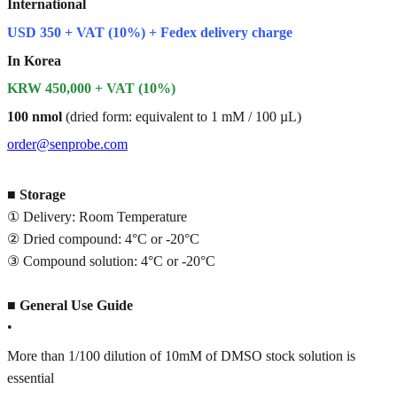
International
USD 350 + VAT (10%) + Fedex delivery charge
In Korea
KRW 450,000 + VAT (10%)
100 nmol
(dried form: equivalent to 1 mM / 100 µL)
order@senprobe.com
■
Storage
① Delivery: Room Temperature
② Dried compound: 4°C or -20°C
③ Compound solution: 4°C or -20°C
■
General Use Guide
•
More than 1/100 dilution of 10mM of DMSO stock solution is
essential