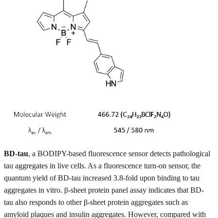
BD-tau
, a BODIPY-based fluorescence sensor detects pathological
tau aggregates in live cells. As a fluorescence turn-on sensor, the
quantum yield of BD-tau increased 3.8-fold upon binding to tau
aggregates in vitro. β-sheet protein panel assay indicates that BD-
tau also responds to other β-sheet protein aggregates such as
amyloid plaques and insulin aggregates. However, compared with