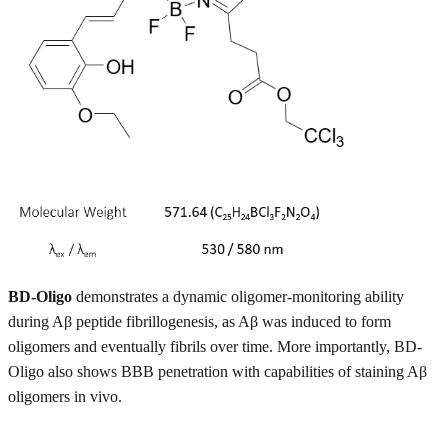
BD-Oligo
demonstrates a dynamic oligomer-monitoring ability
during Aβ peptide fibrillogenesis, as Aβ was induced to form
oligomers and eventually fibrils over time. More importantly, BD-
Oligo also shows BBB penetration with capabilities of staining Aβ
oligomers in vivo.