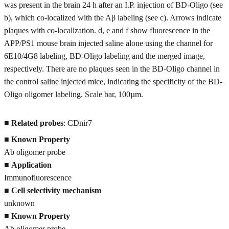
was present in the brain 24 h after an I.P. injection of BD-Oligo (see
b), which co-localized with the Aβ labeling (see c). Arrows indicate
plaques with co-localization. d, e and f show fluorescence in the
APP/PS1 mouse brain injected saline alone using the channel for
6E10/4G8 labeling, BD-Oligo labeling and the merged image,
respectively. There are no plaques seen in the BD-Oligo channel in
the control saline injected mice, indicating the specificity of the BD-
Oligo oligomer labeling. Scale bar, 100µm.
■
Related probes
: CDnir7
■ Known Property
Ab oligomer probe
■
Application
Immunofluorescence
■
Cell selectivity mechanism
unknown
■
Known Property
Ab oligomer probe