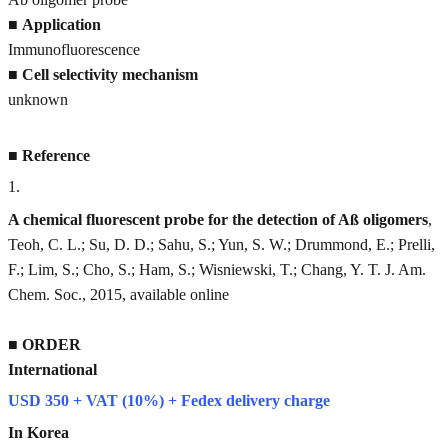
■
Application
Immunofluorescence
■
Cell selectivity mechanism
unknown
■
Reference
1
.
A chemical fluorescent probe for the detection of Aß oligomers
,
Teoh, C. L.; Su, D. D.; Sahu, S.; Yun, S. W.; Drummond, E.; Prelli,
F.; Lim, S.; Cho, S.; Ham, S.; Wisniewski, T.; Chang, Y. T. J. Am.
Chem. Soc., 2015, available online
■
ORDER
International
USD 350 + VAT (10%) + Fedex delivery charge
In Korea