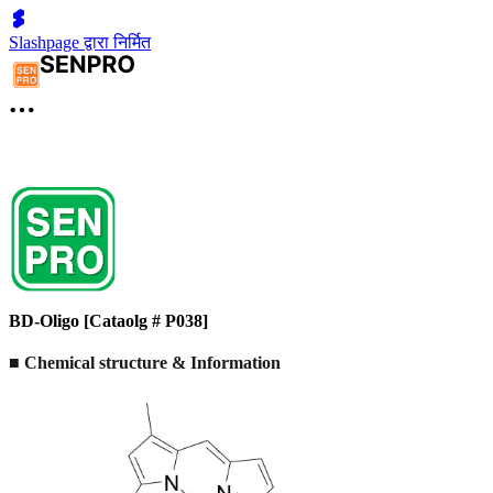
Slashpage द्वारा निर्मित
BD-Oligo [Cataolg # P038]
■ Chemical structure & Information