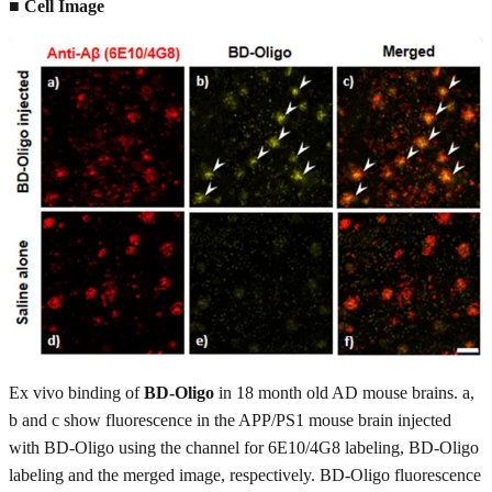
■ Cell Image
Ex vivo binding of
BD-Oligo
in 18 month old AD mouse brains. a,
b and c show fluorescence in the APP/PS1 mouse brain injected
with BD-Oligo using the channel for 6E10/4G8 labeling, BD-Oligo
labeling and the merged image, respectively. BD-Oligo fluorescence