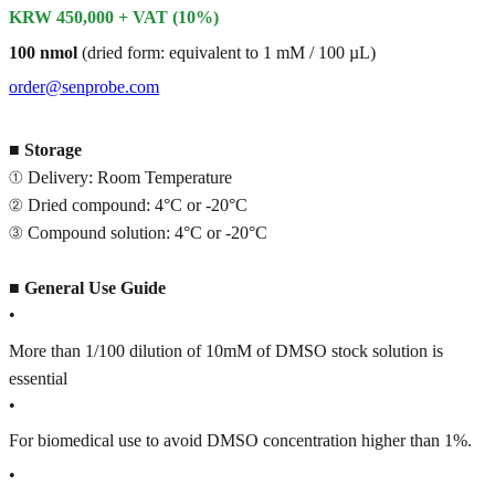
KRW 450,000 + VAT (10%)
100 nmol
(dried form: equivalent to 1 mM / 100 µL)
order@senprobe.com
■
Storage
① Delivery: Room Temperature
② Dried compound: 4°C or -20°C
③ Compound solution: 4°C or -20°C
■
General Use Guide
•
More than 1/100 dilution of 10mM of DMSO stock solution is
essential
•
For biomedical use to avoid DMSO concentration higher than 1%.
•