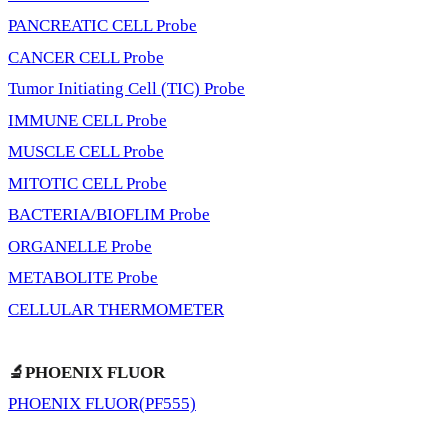
PANCREATIC CELL Probe
CANCER CELL Probe
Tumor Initiating Cell (TIC) Probe
IMMUNE CELL Probe
MUSCLE CELL Probe
MITOTIC CELL Probe
BACTERIA/BIOFLIM Probe
ORGANELLE Probe
METABOLITE Probe
CELLULAR THERMOMETER
🔬PHOENIX FLUOR
PHOENIX FLUOR(PF555)