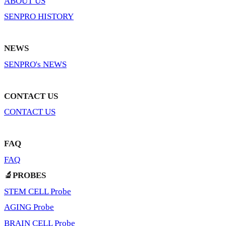
ABOUT US
SENPRO HISTORY
NEWS
SENPRO's NEWS
CONTACT US
CONTACT US
FAQ
FAQ
🔬PROBES
STEM CELL Probe
AGING Probe
BRAIN CELL Probe