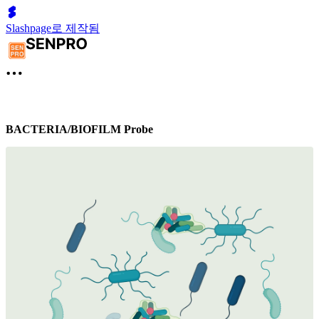
Slashpage로 제작됨
BACTERIA/BIOFILM Probe