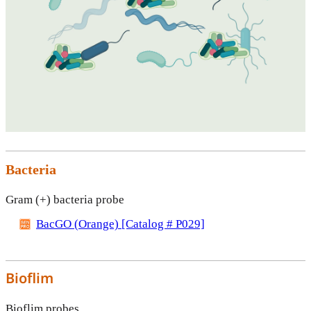
Bacteria
Gram (+) bacteria probe
BacGO (Orange) [Catalog # P029]
Bioflim
Bioflim probes