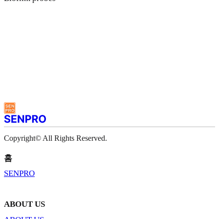
Copyright© All Rights Reserved.
홈
SENPRO
ABOUT US