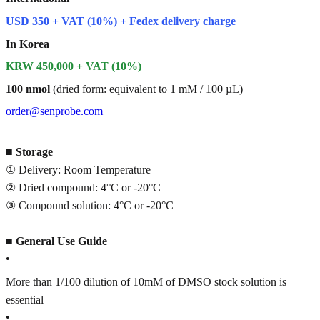
USD 350 + VAT (10%) + Fedex delivery charge
In Korea
KRW 450,000 + VAT (10%)
100 nmol
(dried form: equivalent to 1 mM / 100 µL)
order@senprobe.com
■
Storage
① Delivery: Room Temperature
② Dried compound: 4°C or -20°C
③ Compound solution: 4°C or -20°C
■
General Use Guide
•
More than 1/100 dilution of 10mM of DMSO stock solution is
essential
•