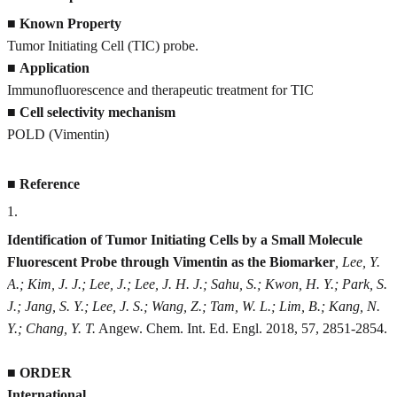
■
Known Property
Tumor Initiating Cell (TIC) probe.
■
Application
Immunofluorescence and therapeutic treatment for TIC
■
Cell selectivity mechanism
POLD (Vimentin)
■
Reference
1
.
Identification of Tumor Initiating Cells by a Small Molecule
Fluorescent Probe through Vimentin as the Biomarker
, Lee, Y.
A.; Kim, J. J.; Lee, J.; Lee, J. H. J.; Sahu, S.; Kwon, H. Y.; Park, S.
J.; Jang, S. Y.; Lee, J. S.; Wang, Z.; Tam, W. L.; Lim, B.; Kang, N.
Y.; Chang, Y. T.
Angew. Chem. Int. Ed. Engl. 2018, 57, 2851-2854.
■
ORDER
International