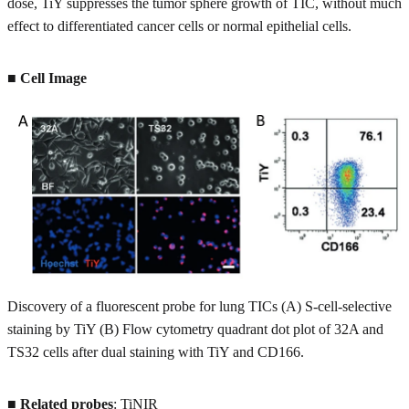
dose, TiY suppresses the tumor sphere growth of TIC, without much
effect to differentiated cancer cells or normal epithelial cells.
■ Cell Image
Discovery of a fluorescent probe for lung TICs (A) S-cell-selective
staining by TiY (B) Flow cytometry quadrant dot plot of 32A and
TS32 cells after dual staining with TiY and CD166.
■
Related probes
: TiNIR