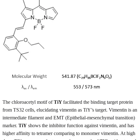
The chloroacetyl motif of
TiY
facilitated the binding target protein
from TS32 cells, elucidating vimentin as TiY’s target. Vimentin is an
intermediate filament and EMT (Epithelial-mesenchymal transition)
marker.
TiY
shows the inhibitor function against vimentin, and has
higher affinity to tetramer comparing to monomer vimentin. At high