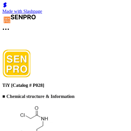
Made with Slashpage
TiY [Catalog # P028]
■ Chemical structure & Information