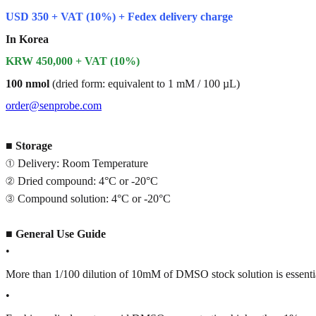
USD 350 + VAT (10%) + Fedex delivery charge
In Korea
KRW 450,000 + VAT (10%)
100 nmol
(dried form: equivalent to 1 mM / 100 µL)
order@senprobe.com
■
Storage
① Delivery: Room Temperature
② Dried compound: 4°C or -20°C
③ Compound solution: 4°C or -20°C
■
General Use Guide
•
More than 1/100 dilution of 10mM of DMSO stock solution is essenti
•