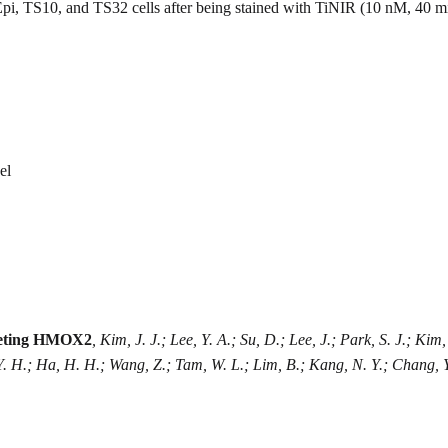
pi, TS10, and TS32 cells after being stained with TiNIR (10 nM, 40 m
el
argeting HMOX2
, Kim, J. J.; Lee, Y. A.; Su, D.; Lee, J.; Park, S. J.; Kim
Y. H.; Ha, H. H.; Wang, Z.; Tam, W. L.; Lim, B.; Kang, N. Y.; Chang, Y