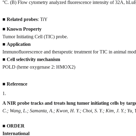
°C. (B) Flow cytometry analyzed fluorescence intensity of 32A, hLuE
■
Related probes
: TiY
■
Known Property
Tumor Initiating Cell (TIC) probe.
■
Application
Immunofluorescence and therapeutic treatment for TIC in animal mod
■
Cell selectivity mechanism
POLD (heme oxygenase 2: HMOX2)
■
Reference
1
.
A NIR probe tracks and treats lung tumor initiating cells by t
C.; Wang, L.; Samanta, A.; Kwon, H. Y.; Choi, S. Y.; Kim, J. Y.; Yu, 
■
ORDER
International