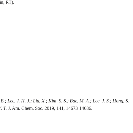
in, RT).
, B.; Lee, J. H. J.; Liu, X.; Kim, S. S.; Bae, M. A.; Lee, J. S.; Hong, S.
. T.
J. Am. Chem. Soc. 2019, 141, 14673-14686.