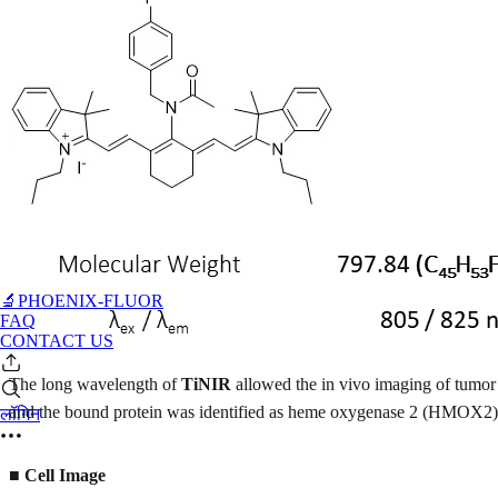
🔬PHOENIX-FLUOR
FAQ
CONTACT US
The long wavelength of
TiNIR
allowed the in vivo imaging of tumor 
and the bound protein was identified as heme oxygenase 2 (HMOX2). 
लॉगिन
■ Cell Image