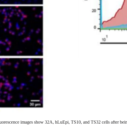
luorescence images show 32A, hLuEpi, TS10, and TS32 cells after be