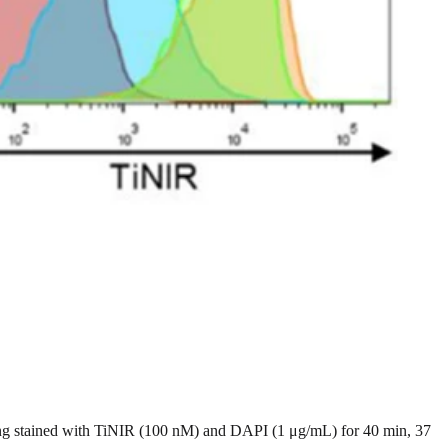
ing stained with TiNIR (100 nM) and DAPI (1 μg/mL) for 40 min, 37