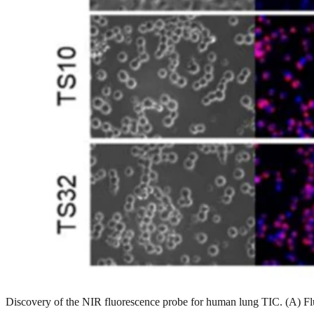
Discovery of the NIR fluorescence probe for human lung TIC. (A) F