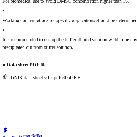
For biomedical use to avoid DMSO concentration higher than 1%.
•
Working concentrations for specific applications should be determined 
•
It is recommended to use up the buffer diluted solution within one
precipitated out from buffer solution.
■
Data sheet PDF file
TiNIR data sheet v0.2.pdf
690.42KB
Slashpage द्वारा निर्मित