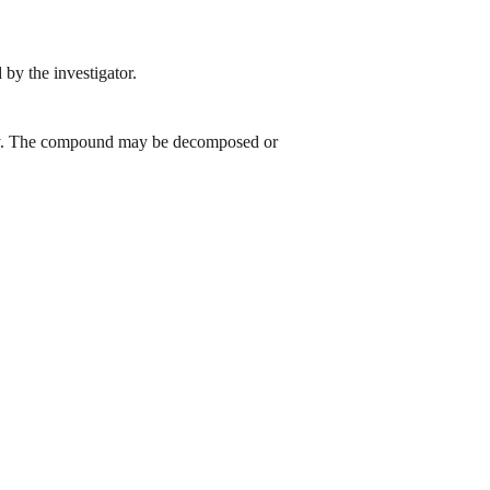
by the investigator.
 day. The compound may be decomposed or