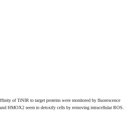
finity of TiNIR to target proteins were monitored by fluorescence
, and HMOX2 seem to detoxify cells by removing intracellular ROS.