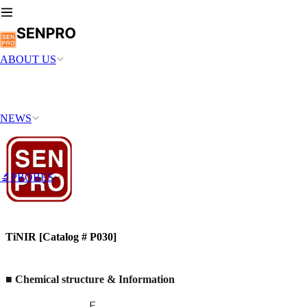
ABOUT US
NEWS
🔬PROBES
TiNIR [Catalog # P030]
■ Chemical structure & Information