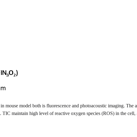
in mouse model both is fluorescence and photoacoustic imaging. The af
TIC maintain high level of reactive oxygen species (ROS) in the cell