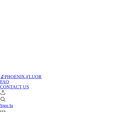
🔬PHOENIX-FLUOR
FAQ
CONTACT US
Sign In