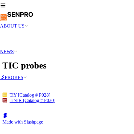
ABOUT US
NEWS
TIC probes
🔬PROBES
TiY [Catalog # P028]
TiNIR [Catalog # P030]
Made with Slashpage