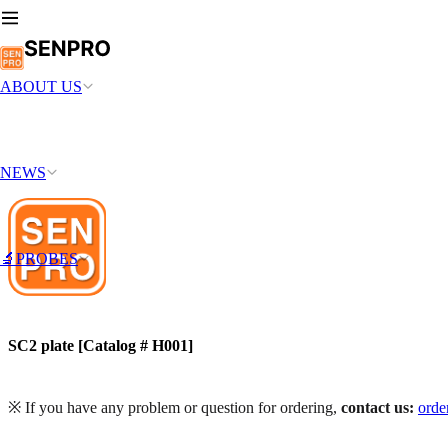
ABOUT US
NEWS
🔬PROBES
SC2 plate [Catalog # H001]
※ If you have any problem or question for ordering,
contact us:
ord