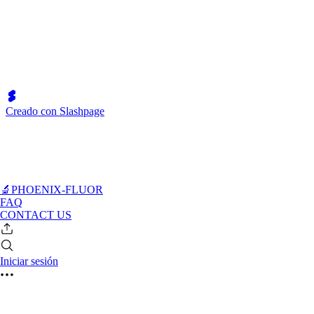
Creado con Slashpage
🔬PHOENIX-FLUOR
FAQ
CONTACT US
Iniciar sesión