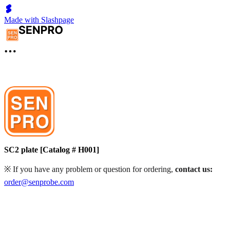
Made with Slashpage
SC2 plate [Catalog # H001]
※ If you have any problem or question for ordering,
contact us:
order@senprobe.com