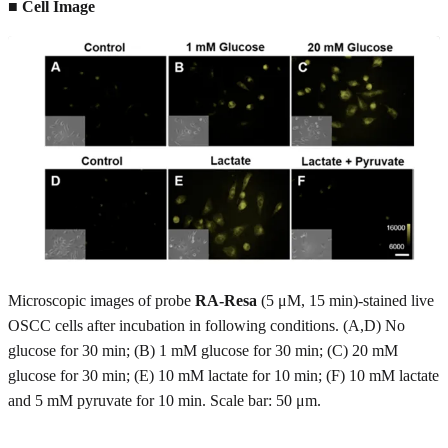
■ Cell Image
Microscopic images of probe
RA-Resa
(5 μM, 15 min)-stained live
OSCC cells after incubation in following conditions. (A,D) No
glucose for 30 min; (B) 1 mM glucose for 30 min; (C) 20 mM
glucose for 30 min; (E) 10 mM lactate for 10 min; (F) 10 mM lactate
and 5 mM pyruvate for 10 min. Scale bar: 50 μm.