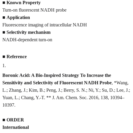
■
Known Property
Turn-on fluorescent NADH probe
■
Application
Fluorescence imaging of intracellular NADH
■
Selectivity mechanism
NADH-dependent turn-on
■
Reference
1
.
Boronic Acid: A Bio-Inspired Strategy To Increase the
Sensitivity and Selectivity of Fluorescent NADH Probe
, *Wang,
L.; Zhang, J.; Kim, B.; Peng, J.; Berry, S. N.; Ni, Y.; Su, D.; Lee, J.;
Yuan, L.; Chang, Y.-T. ** J. Am. Chem. Soc. 2016, 138, 10394–
10397.
■
ORDER
International