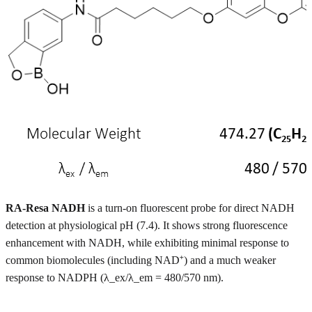
RA-Resa NADH
is a turn-on fluorescent probe for direct NADH
detection at physiological pH (7.4). It shows strong fluorescence
enhancement with NADH, while exhibiting minimal response to
common biomolecules (including NAD⁺) and a much weaker
response to NADPH (λ_ex/λ_em = 480/570 nm).