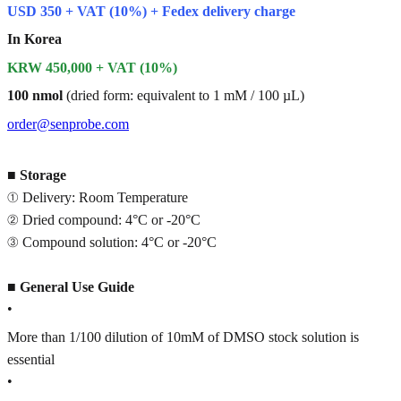
USD 350 + VAT (10%) + Fedex delivery charge
In Korea
KRW 450,000 + VAT (10%)
100 nmol
(dried form: equivalent to 1 mM / 100 µL)
order@senprobe.com
■
Storage
① Delivery: Room Temperature
② Dried compound: 4°C or -20°C
③ Compound solution: 4°C or -20°C
■
General Use Guide
•
More than 1/100 dilution of 10mM of DMSO stock solution is
essential
•