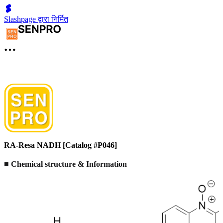
Slashpage द्वारा निर्मित
RA-Resa NADH [Catalog #P046]
■ Chemical structure & Information