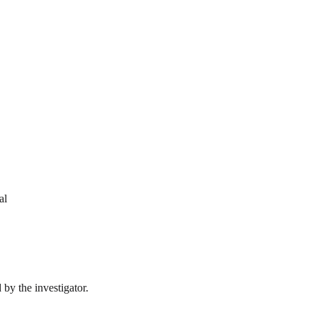
al
by the investigator.