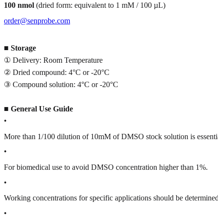
100 nmol
(dried form: equivalent to 1 mM / 100 µL)
order@senprobe.com
■
Storage
① Delivery: Room Temperature
② Dried compound: 4°C or -20°C
③ Compound solution: 4°C or -20°C
■
General Use Guide
•
More than 1/100 dilution of 10mM of DMSO stock solution is essenti
•
For biomedical use to avoid DMSO concentration higher than 1%.
•
Working concentrations for specific applications should be determined 
•