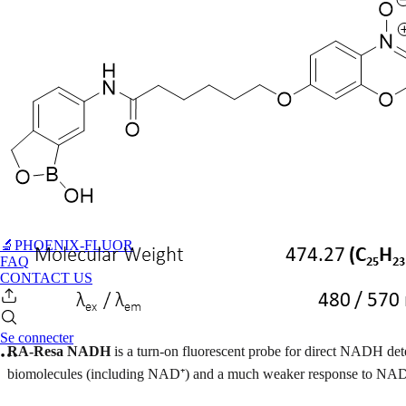
🔬PHOENIX-FLUOR
FAQ
CONTACT US
Se connecter
RA-Resa NADH
is a turn-on fluorescent probe for direct NADH de
biomolecules (including NAD⁺) and a much weaker response to NA