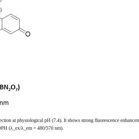
tection at physiological pH (7.4). It shows strong fluorescence enha
DPH (λ_ex/λ_em = 480/570 nm).