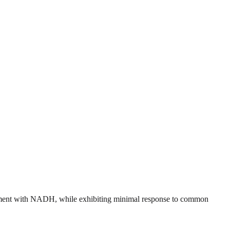
ncement with NADH, while exhibiting minimal response to common