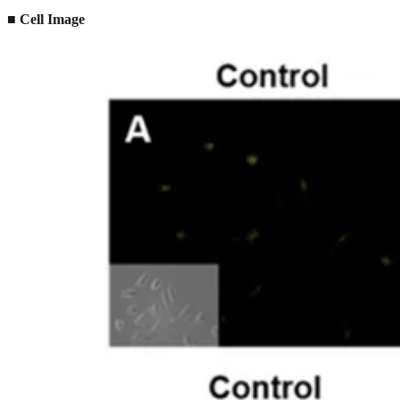
■ Cell Image