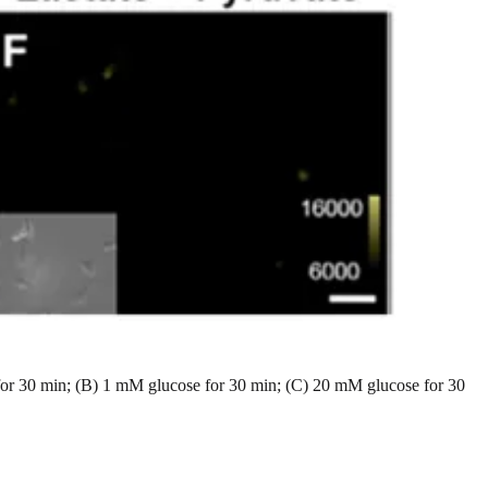
 for 30 min; (B) 1 mM glucose for 30 min; (C) 20 mM glucose for 30