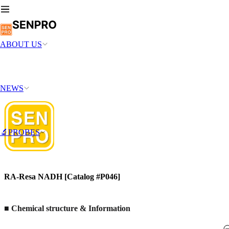
ABOUT US
NEWS
🔬PROBES
RA-Resa NADH [Catalog #P046]
■ Chemical structure & Information