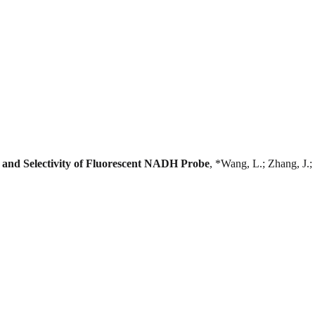
ty and Selectivity of Fluorescent NADH Probe
, *Wang, L.; Zhang, J.; 