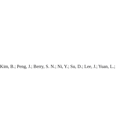
Kim, B.; Peng, J.; Berry, S. N.; Ni, Y.; Su, D.; Lee, J.; Yuan, L.;