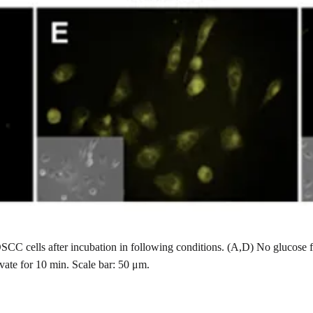
SCC cells after incubation in following conditions. (A,D) No glucose
ate for 10 min. Scale bar: 50 μm.