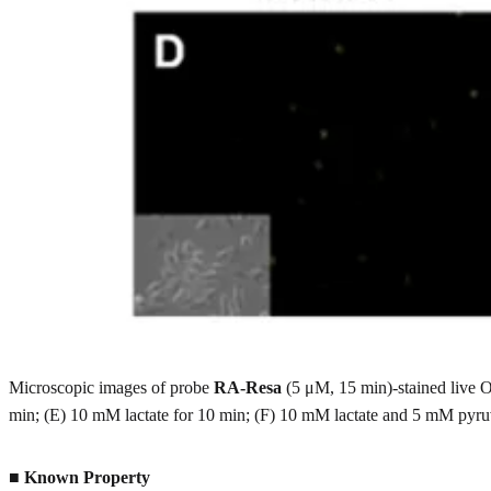
Microscopic images of probe
RA-Resa
(5 μM, 15 min)-stained live O
min; (E) 10 mM lactate for 10 min; (F) 10 mM lactate and 5 mM pyruv
■
Known Property