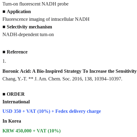
Turn-on fluorescent NADH probe
■
Application
Fluorescence imaging of intracellular NADH
■
Selectivity mechanism
NADH-dependent turn-on
■
Reference
1
.
Boronic Acid: A Bio-Inspired Strategy To Increase the Sensitivi
Chang, Y.-T. ** J. Am. Chem. Soc. 2016, 138, 10394–10397.
■
ORDER
International
USD 350 + VAT (10%) + Fedex delivery charge
In Korea
KRW 450,000 + VAT (10%)