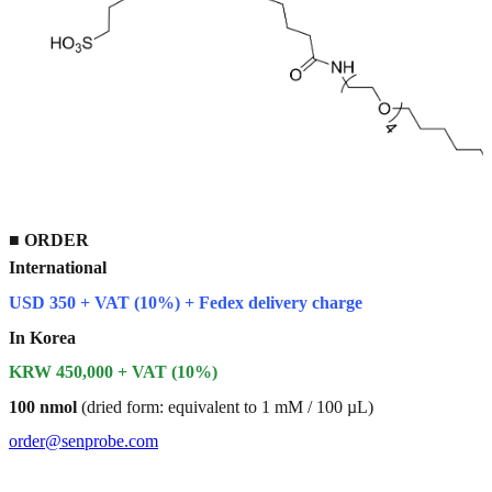
■
ORDER
International
USD 350 + VAT (10%) + Fedex delivery charge
In Korea
KRW 450,000 + VAT (10%)
100 nmol
(dried form: equivalent to 1 mM / 100 µL)
order@senprobe.com