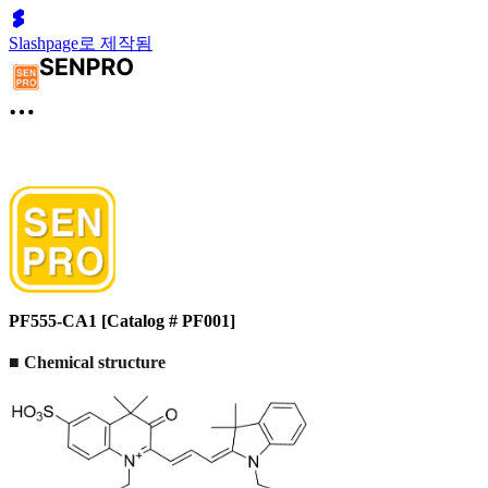
Slashpage로 제작됨
PF555-CA1 [Catalog # PF001]
■
Chemical structure