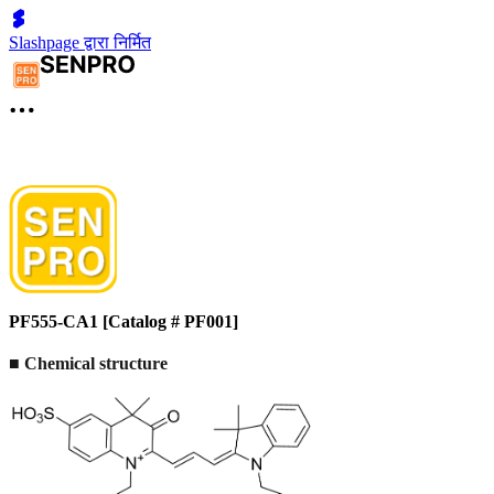
Slashpage द्वारा निर्मित
PF555-CA1 [Catalog # PF001]
■
Chemical structure