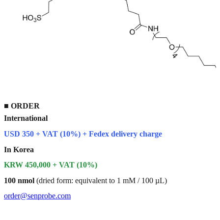
■
ORDER
International
USD 350 + VAT (10%) + Fedex delivery charge
In Korea
KRW 450,000 + VAT (10%)
100 nmol
(dried form: equivalent to 1 mM / 100 µL)
order@senprobe.com