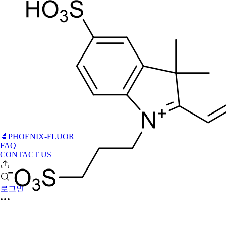
🔬PHOENIX-FLUOR
FAQ
CONTACT US
로그인