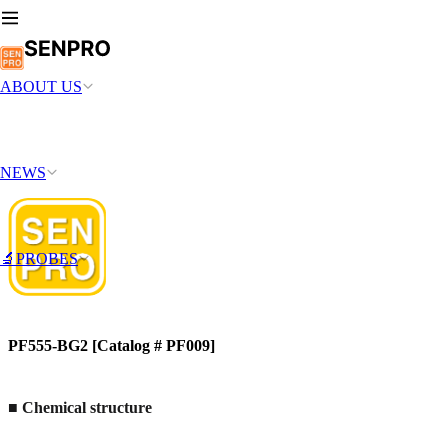
ABOUT US
NEWS
🔬PROBES
PF555-BG2 [Catalog # PF009]
■
Chemical structure