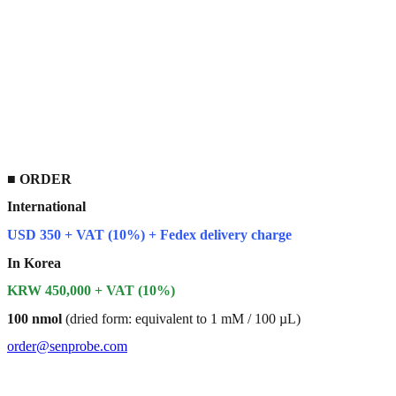
■
ORDER
International
USD 350 + VAT (10%) + Fedex delivery charge
In Korea
KRW 450,000 + VAT (10%)
100 nmol
(dried form: equivalent to 1 mM / 100 µL)
order@senprobe.com