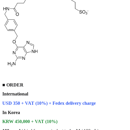
■
ORDER
International
USD 350 + VAT (10%) + Fedex delivery charge
In Korea
KRW 450,000 + VAT (10%)