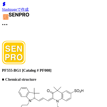
Slashpageで作成
PF555-BG1 [Catalog # PF008]
■
Chemical structure