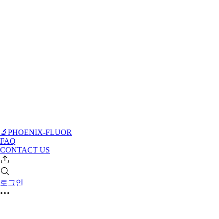
🔬PHOENIX-FLUOR
FAQ
CONTACT US
로그인