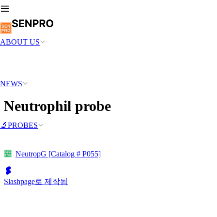
ABOUT US
NEWS
Neutrophil probe
🔬PROBES
NeutropG [Catalog # P055]
Slashpage로 제작됨