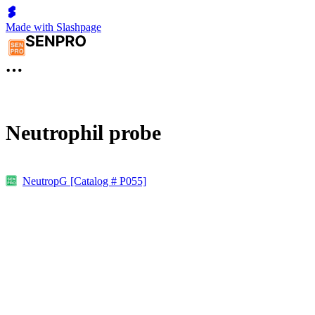
Made with Slashpage
Neutrophil probe
NeutropG [Catalog # P055]