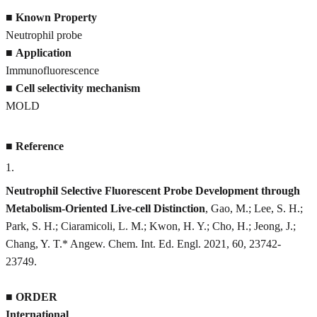
■
Known Property
Neutrophil probe
■
Application
Immunofluorescence
■
Cell selectivity mechanism
MOLD
■
Reference
1
.
Neutrophil Selective Fluorescent Probe Development through
Metabolism-Oriented Live-cell Distinction
, Gao, M.; Lee, S. H.;
Park, S. H.; Ciaramicoli, L. M.; Kwon, H. Y.; Cho, H.; Jeong, J.;
Chang, Y. T.* Angew. Chem. Int. Ed. Engl. 2021, 60, 23742-
23749.
■
ORDER
International