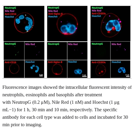
Fluorescence images showed the intracellular fluorescent intensity of
neutrophils, eosinophils and basophils after treatment
with NeutropG (0.2 μM), Nile Red (1 nM) and Hoechst (1 μg
mL−1) for 1 h, 30 min and 10 min, respectively. The specific
antibody for each cell type was added to cells and incubated for 30
min prior to imaging.