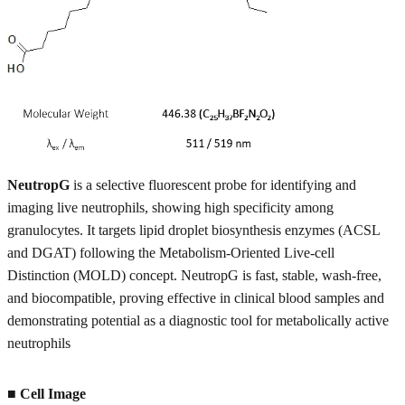
NeutropG
is a selective fluorescent probe for identifying and
imaging live neutrophils, showing high specificity among
granulocytes. It targets lipid droplet biosynthesis enzymes (ACSL
and DGAT) following the Metabolism-Oriented Live-cell
Distinction (MOLD) concept. NeutropG is fast, stable, wash-free,
and biocompatible, proving effective in clinical blood samples and
demonstrating potential as a diagnostic tool for metabolically active
neutrophils
■ Cell Image