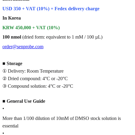
USD 350 + VAT (10%) + Fedex delivery charge
In Korea
KRW 450,000 + VAT (10%)
100 nmol
(dried form: equivalent to 1 mM / 100 µL)
order@senprobe.com
■
Storage
① Delivery: Room Temperature
② Dried compound: 4°C or -20°C
③ Compound solution: 4°C or -20°C
■
General Use Guide
•
More than 1/100 dilution of 10mM of DMSO stock solution is
essential
•