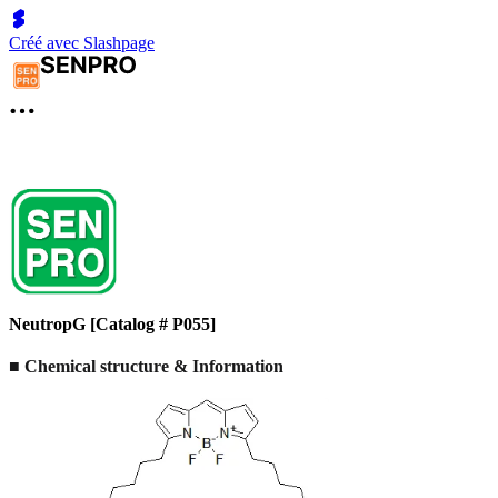
Créé avec Slashpage
NeutropG [Catalog # P055]
■ Chemical structure & Information