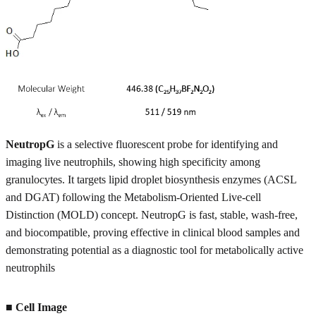
NeutropG
is a selective fluorescent probe for identifying and
imaging live neutrophils, showing high specificity among
granulocytes. It targets lipid droplet biosynthesis enzymes (ACSL
and DGAT) following the Metabolism-Oriented Live-cell
Distinction (MOLD) concept. NeutropG is fast, stable, wash-free,
and biocompatible, proving effective in clinical blood samples and
demonstrating potential as a diagnostic tool for metabolically active
neutrophils
■ Cell Image