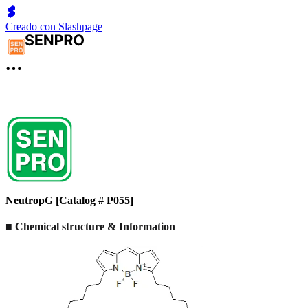
Creado con Slashpage
NeutropG [Catalog # P055]
■ Chemical structure & Information