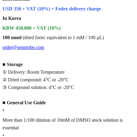
USD 350 + VAT (10%) + Fedex delivery charge
In Korea
KRW 450,000 + VAT (10%)
100 nmol
(dried form: equivalent to 1 mM / 100 µL)
order@senprobe.com
■
Storage
① Delivery: Room Temperature
② Dried compound: 4°C or -20°C
③ Compound solution: 4°C or -20°C
■
General Use Guide
•
More than 1/100 dilution of 10mM of DMSO stock solution is
essential
•