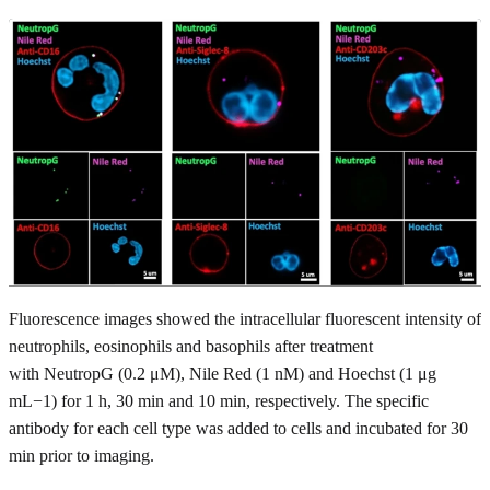
Fluorescence images showed the intracellular fluorescent intensity of
neutrophils, eosinophils and basophils after treatment
with NeutropG (0.2 μM), Nile Red (1 nM) and Hoechst (1 μg
mL−1) for 1 h, 30 min and 10 min, respectively. The specific
antibody for each cell type was added to cells and incubated for 30
min prior to imaging.