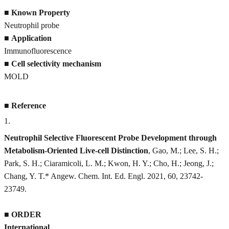
■
Known Property
Neutrophil probe
■
Application
Immunofluorescence
■
Cell selectivity mechanism
MOLD
■
Reference
1
.
Neutrophil Selective Fluorescent Probe Development through
Metabolism-Oriented Live-cell Distinction
, Gao, M.; Lee, S. H.;
Park, S. H.; Ciaramicoli, L. M.; Kwon, H. Y.; Cho, H.; Jeong, J.;
Chang, Y. T.* Angew. Chem. Int. Ed. Engl. 2021, 60, 23742-
23749.
■
ORDER
International