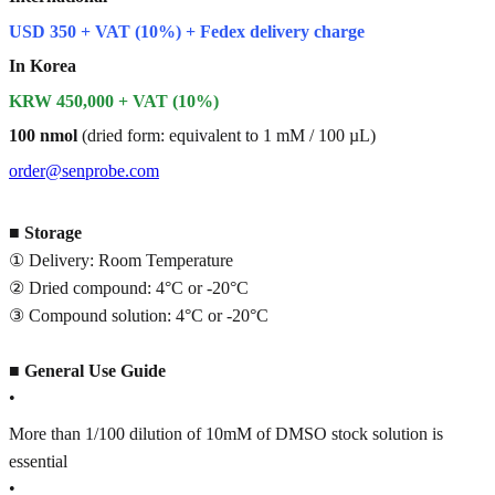
USD 350 + VAT (10%) + Fedex delivery charge
In Korea
KRW 450,000 + VAT (10%)
100 nmol
(dried form: equivalent to 1 mM / 100 µL)
order@senprobe.com
■
Storage
① Delivery: Room Temperature
② Dried compound: 4°C or -20°C
③ Compound solution: 4°C or -20°C
■
General Use Guide
•
More than 1/100 dilution of 10mM of DMSO stock solution is
essential
•