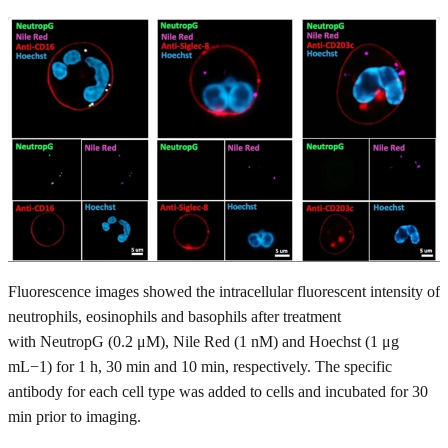
Fluorescence images showed the intracellular fluorescent intensity of
neutrophils, eosinophils and basophils after treatment
with NeutropG (0.2 μM), Nile Red (1 nM) and Hoechst (1 μg
mL−1) for 1 h, 30 min and 10 min, respectively. The specific
antibody for each cell type was added to cells and incubated for 30
min prior to imaging.