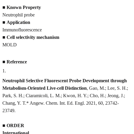
■
Known Property
Neutrophil probe
■
Application
Immunofluorescence
■
Cell selectivity mechanism
MOLD
■
Reference
1
.
Neutrophil Selective Fluorescent Probe Development through
Metabolism-Oriented Live-cell Distinction
, Gao, M.; Lee, S. H.;
Park, S. H.; Ciaramicoli, L. M.; Kwon, H. Y.; Cho, H.; Jeong, J.;
Chang, Y. T.* Angew. Chem. Int. Ed. Engl. 2021, 60, 23742-
23749.
■
ORDER
International