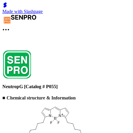
Made with Slashpage
NeutropG [Catalog # P055]
■ Chemical structure & Information