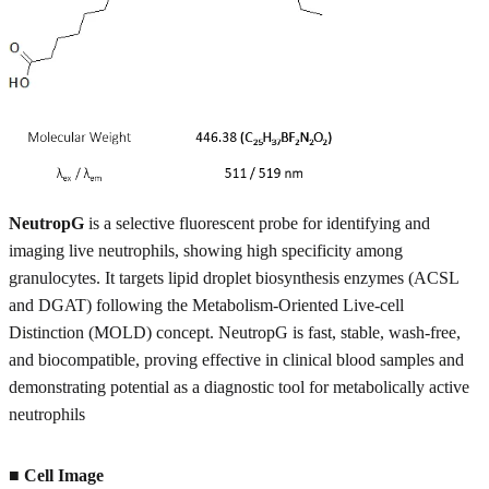
NeutropG
is a selective fluorescent probe for identifying and
imaging live neutrophils, showing high specificity among
granulocytes. It targets lipid droplet biosynthesis enzymes (ACSL
and DGAT) following the Metabolism-Oriented Live-cell
Distinction (MOLD) concept. NeutropG is fast, stable, wash-free,
and biocompatible, proving effective in clinical blood samples and
demonstrating potential as a diagnostic tool for metabolically active
neutrophils
■ Cell Image