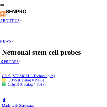
ABOUT US
NEWS
Neuronal stem cell probes
🔬PROBES
CDr3 [STEMCELL Technologies]
CDy5 [Catalog # P005]
CDg13 [Catalog # P013]
Made with Slashpage