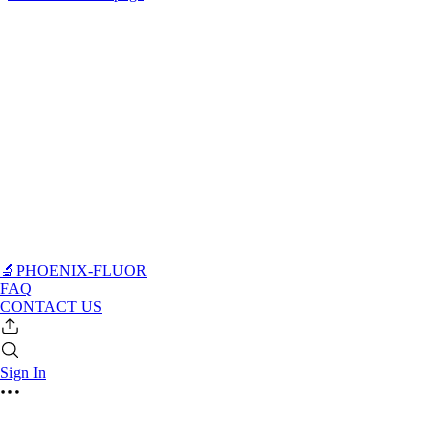
🔬PHOENIX-FLUOR
FAQ
CONTACT US
Sign In