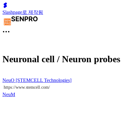
Slashpage로 제작됨
Neuronal cell / Neuron probes
NeuO [STEMCELL Technologies]
https://www.stemcell.com/
NeuM