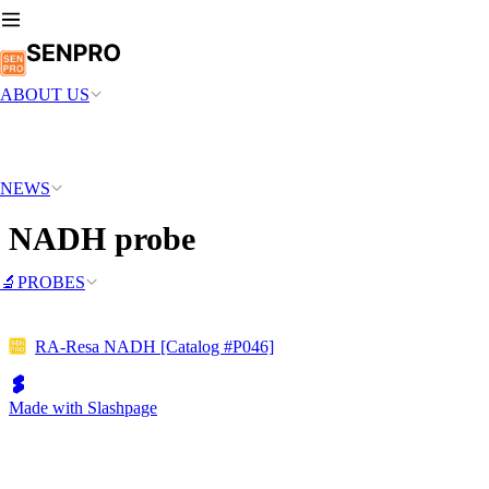
ABOUT US
NEWS
NADH probe
🔬PROBES
RA-Resa NADH [Catalog #P046]
Made with Slashpage