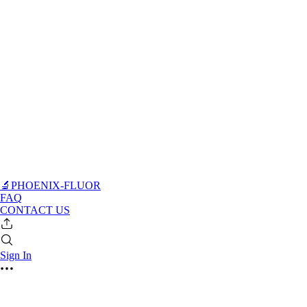
🔬PHOENIX-FLUOR
FAQ
CONTACT US
Sign In