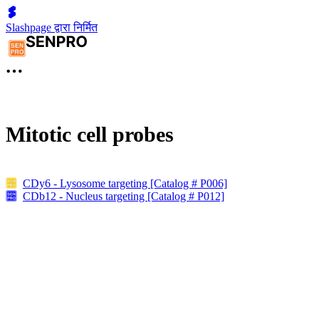
Slashpage द्वारा निर्मित
Mitotic cell probes
CDy6 - Lysosome targeting [Catalog # P006]
CDb12 - Nucleus targeting [Catalog # P012]