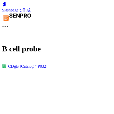
Slashpageで作成
B cell probe
CDgB [Catalog # P032]