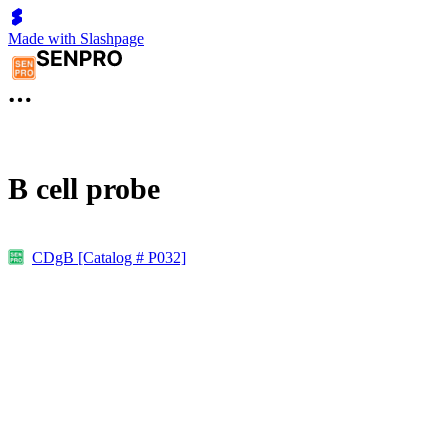
Made with Slashpage
B cell probe
CDgB [Catalog # P032]