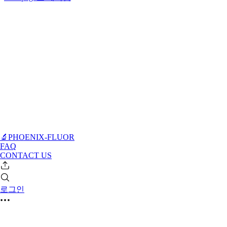
🔬PHOENIX-FLUOR
FAQ
CONTACT US
로그인