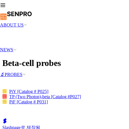
ABOUT US
NEWS
Beta-cell probes
🔬PROBES
PiY [Catalog # P025]
TP (Two Photon)-beta [Catalog #P027]
PiF [Catalog # P031]
Slashpage로 제작됨