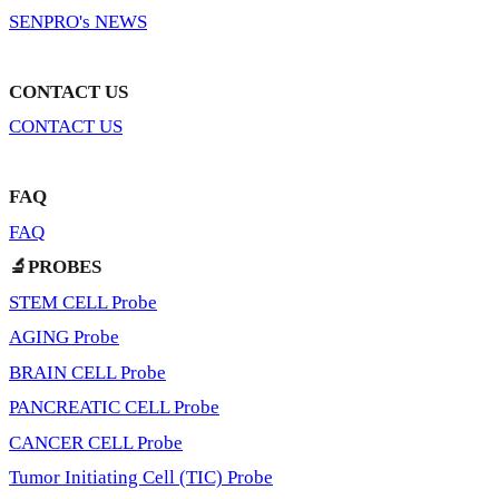
SENPRO's NEWS
CONTACT US
CONTACT US
FAQ
FAQ
🔬PROBES
STEM CELL Probe
AGING Probe
BRAIN CELL Probe
PANCREATIC CELL Probe
CANCER CELL Probe
Tumor Initiating Cell (TIC) Probe