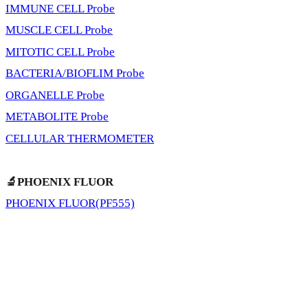
IMMUNE CELL Probe
MUSCLE CELL Probe
MITOTIC CELL Probe
BACTERIA/BIOFLIM Probe
ORGANELLE Probe
METABOLITE Probe
CELLULAR THERMOMETER
🔬PHOENIX FLUOR
PHOENIX FLUOR(PF555)