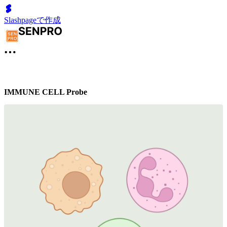
Slashpageで作成
IMMUNE CELL Probe