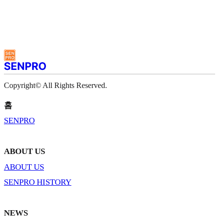
Copyright© All Rights Reserved.
홈
SENPRO
ABOUT US
ABOUT US
SENPRO HISTORY
NEWS