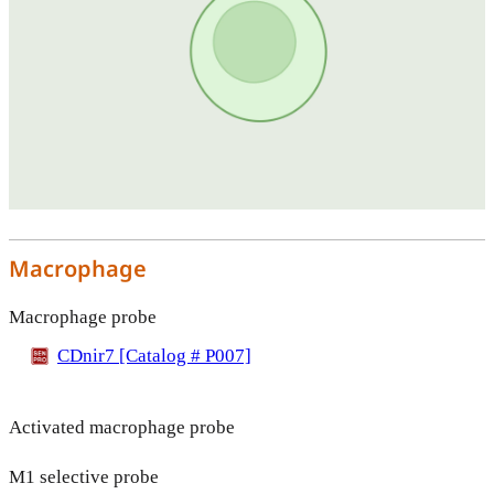
Macrophage
Macrophage probe
CDnir7 [Catalog # P007]
Activated macrophage probe
M1 selective probe