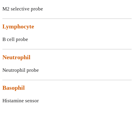
M2 selective probe
Lymphocyte
B cell probe
Neutrophil
Neutrophil probe
Basophil
Histamine sensor