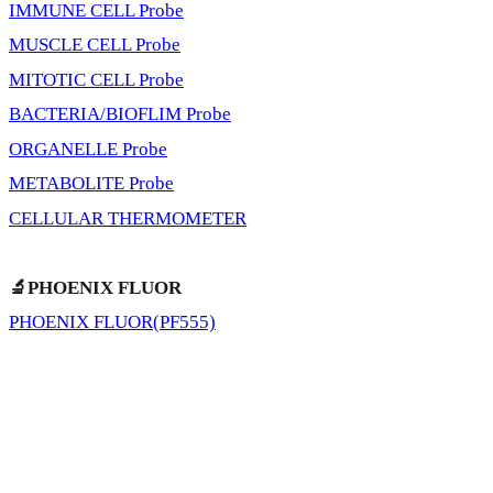
IMMUNE CELL Probe
MUSCLE CELL Probe
MITOTIC CELL Probe
BACTERIA/BIOFLIM Probe
ORGANELLE Probe
METABOLITE Probe
CELLULAR THERMOMETER
🔬PHOENIX FLUOR
PHOENIX FLUOR(PF555)