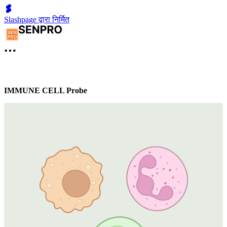
Slashpage द्वारा निर्मित
IMMUNE CELL Probe