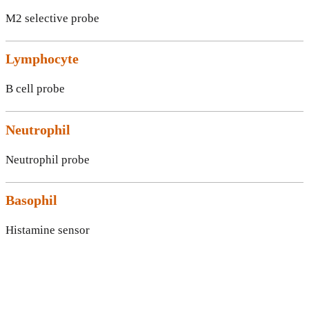
M2 selective probe
Lymphocyte
B cell probe
Neutrophil
Neutrophil probe
Basophil
Histamine sensor