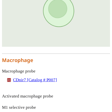
Macrophage
Macrophage probe
CDnir7 [Catalog # P007]
Activated macrophage probe
M1 selective probe