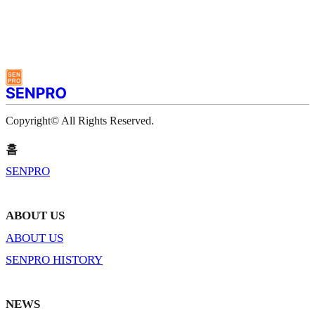
Copyright© All Rights Reserved.
홈
SENPRO
ABOUT US
ABOUT US
SENPRO HISTORY
NEWS