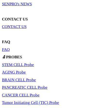
SENPRO's NEWS
CONTACT US
CONTACT US
FAQ
FAQ
🔬PROBES
STEM CELL Probe
AGING Probe
BRAIN CELL Probe
PANCREATIC CELL Probe
CANCER CELL Probe
Tumor Initiating Cell (TIC) Probe