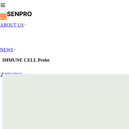
ABOUT US
NEWS
IMMUNE CELL Probe
🔬PROBES