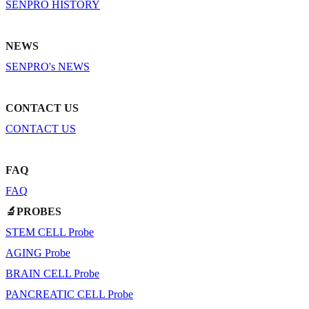
SENPRO HISTORY
NEWS
SENPRO's NEWS
CONTACT US
CONTACT US
FAQ
FAQ
🔬PROBES
STEM CELL Probe
AGING Probe
BRAIN CELL Probe
PANCREATIC CELL Probe