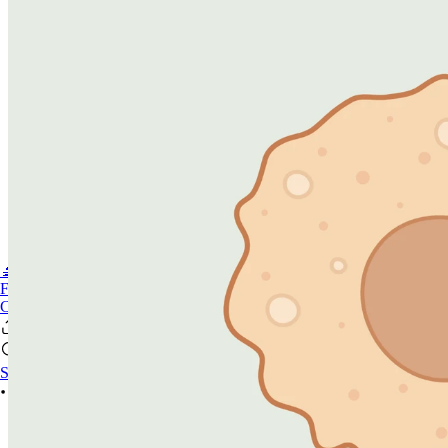
🔬PHOENIX-FLUOR
FAQ
CONTACT US
Se connecter