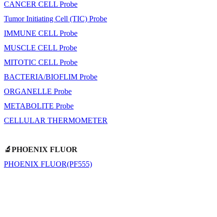
CANCER CELL Probe
Tumor Initiating Cell (TIC) Probe
IMMUNE CELL Probe
MUSCLE CELL Probe
MITOTIC CELL Probe
BACTERIA/BIOFLIM Probe
ORGANELLE Probe
METABOLITE Probe
CELLULAR THERMOMETER
🔬PHOENIX FLUOR
PHOENIX FLUOR(PF555)