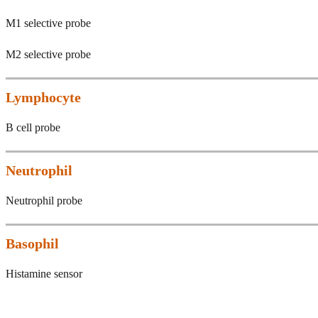
M1 selective probe
M2 selective probe
Lymphocyte
B cell probe
Neutrophil
Neutrophil probe
Basophil
Histamine sensor