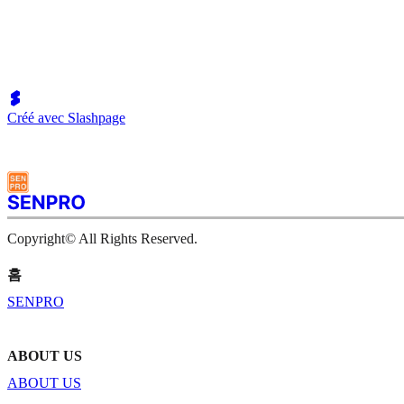
Créé avec Slashpage
Copyright© All Rights Reserved.
홈
SENPRO
ABOUT US
ABOUT US