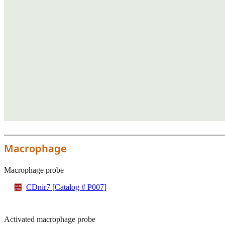
Macrophage
Macrophage probe
CDnir7 [Catalog # P007]
Activated macrophage probe